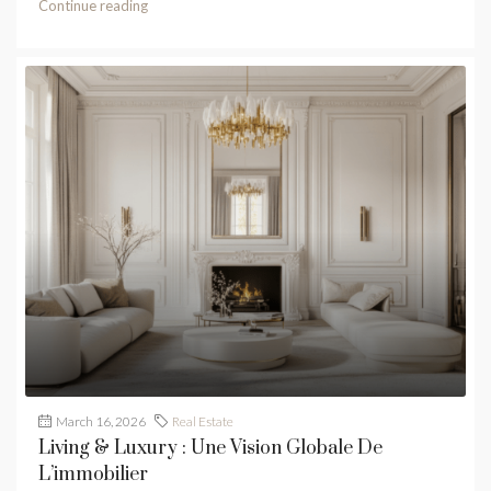
Continue reading
March 16, 2026
Real Estate
Living & Luxury : Une Vision Globale De
L’immobilier