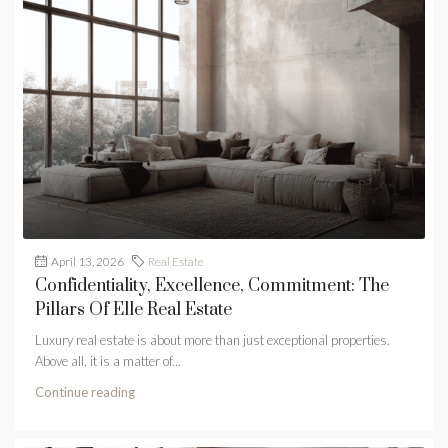
April 13, 2026
Real Estate
Confidentiality, Excellence, Commitment: The
Pillars Of Elle Real Estate
Luxury real estate is about more than just exceptional properties.
Above all, it is a matter of...
Continue reading