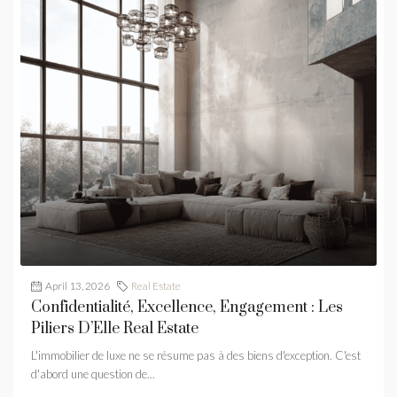
April 13, 2026
Real Estate
Confidentialité, Excellence, Engagement : Les
Piliers D’Elle Real Estate
L'immobilier de luxe ne se résume pas à des biens d'exception. C'est
d'abord une question de...