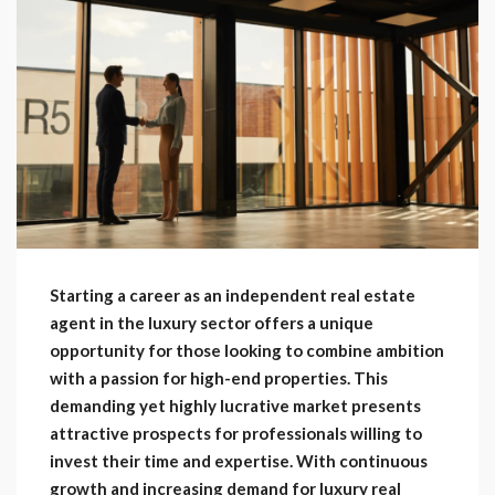
Starting a career as an independent real estate
agent in the luxury sector offers a unique
opportunity for those looking to combine ambition
with a passion for high-end properties. This
demanding yet highly lucrative market presents
attractive prospects for professionals willing to
invest their time and expertise. With continuous
growth and increasing demand for luxury real