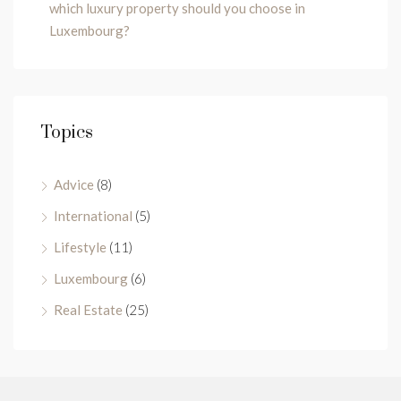
which luxury property should you choose in
Luxembourg?
Topics
Advice
(8)
International
(5)
Lifestyle
(11)
Luxembourg
(6)
Real Estate
(25)