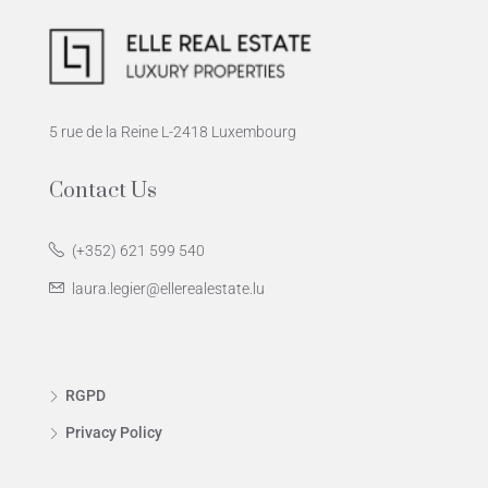
5 rue de la Reine L-2418 Luxembourg
Contact Us
(+352) 621 599 540
laura.legier@ellerealestate.lu
RGPD
Privacy Policy