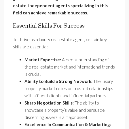
estate, independent agents specializing in this
field can achieve remarkable success.
Essential Skills For Success
To thrive as a luxury real estate agent, certain key
skills are essential:
Market Expertise:
A deep understanding of
the real estate market and international trends
is crucial.
Ability to Build a Strong Network:
The luxury
property market relies on trusted relationships
with affluent clients and influential partners.
Sharp Negotiation Skills:
The ability to
showcase a property’s value and persuade
discerning buyers is a major asset.
Excellence in Communication & Marketing: