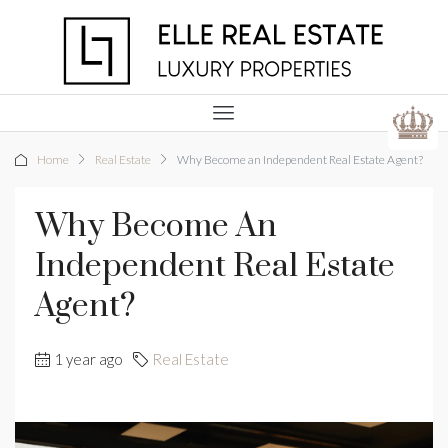
Home
Real Estate
Why Become an Independent Real Estate Agent?
Why Become An
Independent Real Estate
Agent?
1 year ago
Real Estate