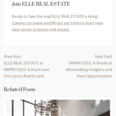
Join ELLE REAL ESTATE
Ready to take the leap? ELLE REAL ESTATE is hiring!
Contact us today and fill out our form to start your
new career in luxury real estate.
Prev Post
Next Post
ELLE REAL ESTATE at
MIPIM 2025: A Week of
MIPIM 2025: A Key Event
Networking, Insights, and
for Luxury Real Estate
New Opportunities
Related Posts