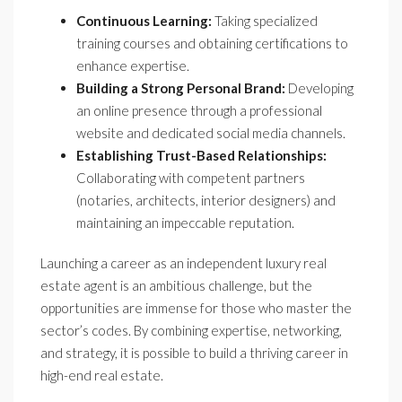
Continuous Learning:
Taking specialized
training courses and obtaining certifications to
enhance expertise.
Building a Strong Personal Brand:
Developing
an online presence through a professional
website and dedicated social media channels.
Establishing Trust-Based Relationships:
Collaborating with competent partners
(notaries, architects, interior designers) and
maintaining an impeccable reputation.
Launching a career as an independent luxury real
estate agent is an ambitious challenge, but the
opportunities are immense for those who master the
sector’s codes. By combining expertise, networking,
and strategy, it is possible to build a thriving career in
high-end real estate.