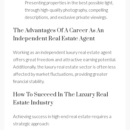
Presenting properties in the best possible light,
through high-quality photography, compelling
descriptions, and exclusive private viewings.
The Advantages Of A Career As An
Independent Real Estate Agent
Working as an independent luxury real estate agent
offers great freedom and attractive earning potential.
Additionally, the luxury real estate sector is often less
affected by market fluctuations, providing greater
financial stability.
How To Succeed In The Luxury Real
Estate Industry
Achieving success in high-end real estate requires a
strategic approach: