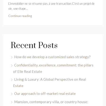
L’immobilier ne se résume pas à une transaction.C’est un projet de
vie, une étape...
Continue reading
Recent Posts
How do we develop a customized sales strategy?
Confidentiality, excellence, commitment: the pillars
of Elle Real Estate
Living & Luxury: A Global Perspective on Real
Estate
Our approach to off-market real estate
Mansion, contemporary villa, or country house: