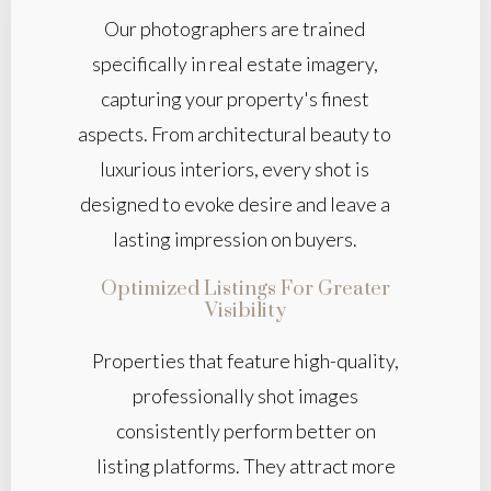
Our photographers are trained
specifically in real estate imagery,
capturing your property's finest
aspects. From architectural beauty to
luxurious interiors, every shot is
designed to evoke desire and leave a
lasting impression on buyers.
Optimized Listings For Greater
Visibility
Properties that feature high-quality,
professionally shot images
consistently perform better on
listing platforms. They attract more