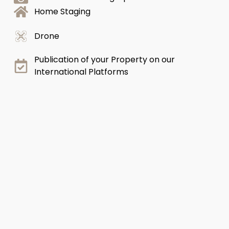
Home Staging
Drone
Publication of your Property on our
International Platforms