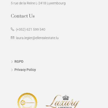
5 rue de la Reine L-2418 Luxembourg
Contact Us
(+352) 621 599 540
laura.legier@ellerealestate.lu
RGPD
Privacy Policy