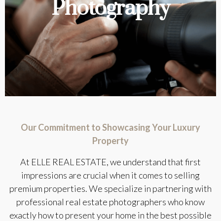
Photography
Our Commitment to Showcasing Your Luxury
Property
At ELLE REAL ESTATE, we understand that first
impressions are crucial when it comes to selling
premium properties. We specialize in partnering with
professional real estate photographers who know
exactly how to present your home in the best possible