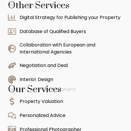
Other Services
We also support you with
Digital Strategy for Publishing your Property
Database of Qualified Buyers
Collaboration with European and
International Agencies
Negotiation and Deal
Interior Design
Our Services
Related to your real estate project
Property Valuation
Personalized Advice
Professional Photographer