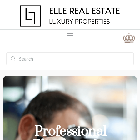
Professional