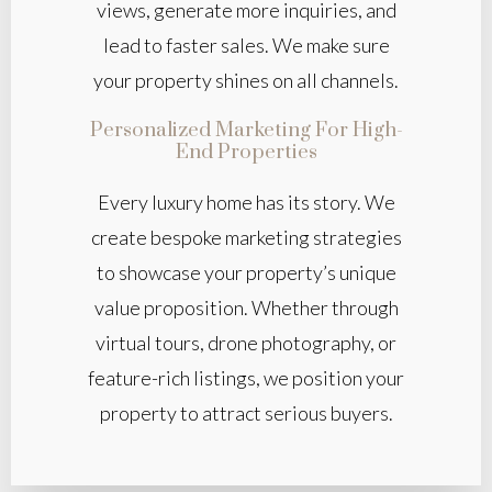
views, generate more inquiries, and
lead to faster sales. We make sure
your property shines on all channels.
Personalized Marketing For High-
End Properties
Every luxury home has its story. We
create bespoke marketing strategies
to showcase your property’s unique
value proposition. Whether through
virtual tours, drone photography, or
feature-rich listings, we position your
property to attract serious buyers.