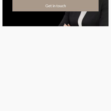
Get in touch