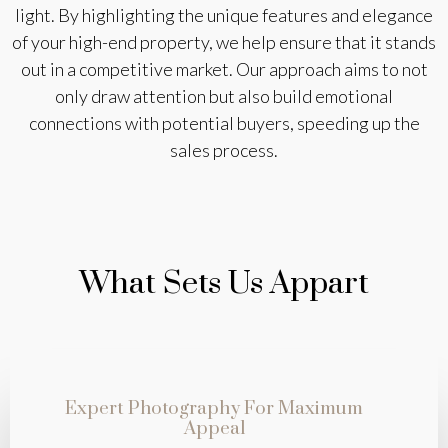
light. By highlighting the unique features and elegance
of your high-end property, we help ensure that it stands
out in a competitive market. Our approach aims to not
only draw attention but also build emotional
connections with potential buyers, speeding up the
sales process.
What Sets Us Appart
Expert Photography For Maximum
Appeal