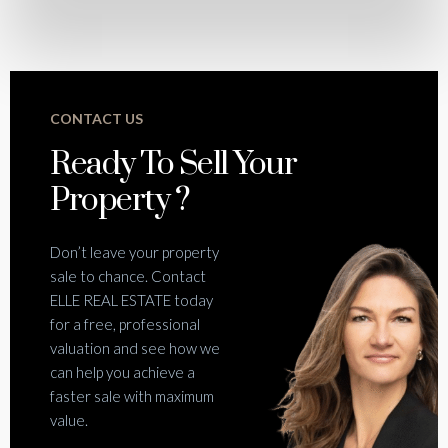
CONTACT US
Ready To Sell Your
Property ?
Don’t leave your property
sale to chance. Contact
ELLE REAL ESTATE today
for a free, professional
valuation and see how we
can help you achieve a
faster sale with maximum
value.