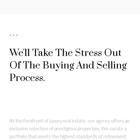
We'll Take The Stress Out
Of The Buying And Selling
Process.
At the forefront of luxury real estate, our agency offers an
exclusive selection of prestigious properties. We curate a
portfolio that meets the highest standards of refinement