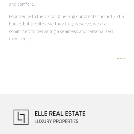
and comfort.
Founded with the vision of helping our clients find not just a
house, but the lifestyle they truly deserve, we are
committed to delivering a seamless and personalized
experience.