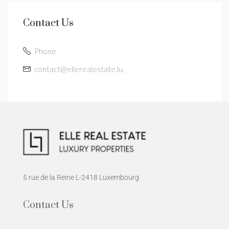
Contact Us
Phone
contact@ellerealestate.lu,
5 rue de la Reine L-2418 Luxembourg
Contact Us