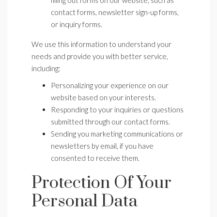
filling out forms on our website, such as
contact forms, newsletter sign-up forms,
or inquiry forms.
We use this information to understand your
needs and provide you with better service,
including:
Personalizing your experience on our
website based on your interests.
Responding to your inquiries or questions
submitted through our contact forms.
Sending you marketing communications or
newsletters by email, if you have
consented to receive them.
Protection Of Your
Personal Data