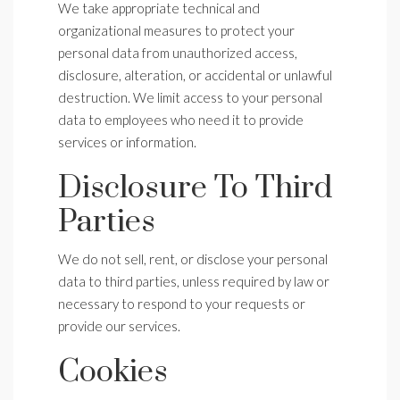
We take appropriate technical and
organizational measures to protect your
personal data from unauthorized access,
disclosure, alteration, or accidental or unlawful
destruction. We limit access to your personal
data to employees who need it to provide
services or information.
Disclosure To Third
Parties
We do not sell, rent, or disclose your personal
data to third parties, unless required by law or
necessary to respond to your requests or
provide our services.
Cookies