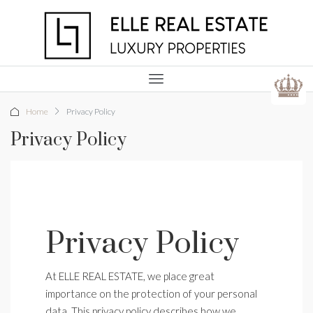
Home
Privacy Policy
Privacy Policy
Privacy Policy
At ELLE REAL ESTATE, we place great
importance on the protection of your personal
data. This privacy policy describes how we