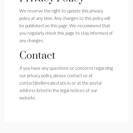
We reserve the right to update this privacy
policy at any time. Any changes to this policy will
be published on this page. We recommend that
you regularly check this page to stay informed of
any changes.
Contact
If you have any questions or concerns regarding
our privacy policy, please contact us at
contact@ellerealestate.lu or at the postal
address listed in the legal notices of our
website.