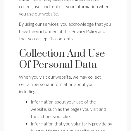
collect, use, and protect your information when
you use our website.
By using our services, you acknowledge that you
have been informed of this Privacy Policy and
that you accept its contents.
Collection And Use
Of Personal Data
When you visit our website, we may collect
certain personal information about you,
including:
Information about your use of the
website, such as the pages you visit and
the actions you take.
Information that you voluntarily provide by