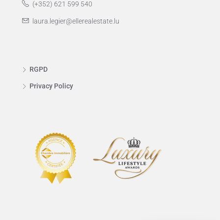
(+352) 621 599 540
laura.legier@ellerealestate.lu
RGPD
Privacy Policy