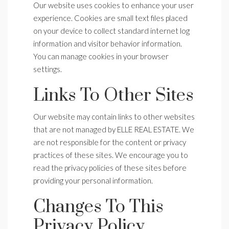
Our website uses cookies to enhance your user
experience. Cookies are small text files placed
on your device to collect standard internet log
information and visitor behavior information.
You can manage cookies in your browser
settings.
Links To Other Sites
Our website may contain links to other websites
that are not managed by ELLE REAL ESTATE. We
are not responsible for the content or privacy
practices of these sites. We encourage you to
read the privacy policies of these sites before
providing your personal information.
Changes To This
Privacy Policy