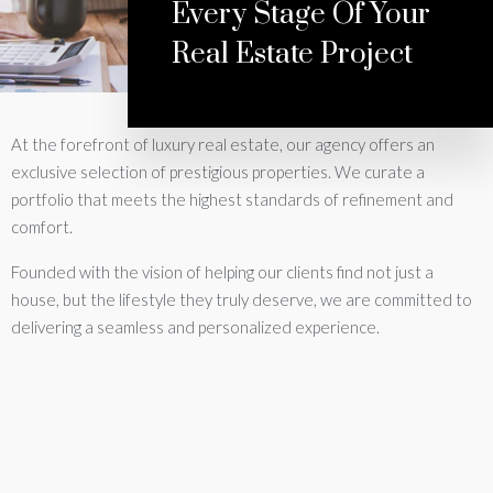
Every Stage Of Your
Real Estate Project
At the forefront of luxury real estate, our agency offers an
exclusive selection of prestigious properties. We curate a
portfolio that meets the highest standards of refinement and
comfort.
Founded with the vision of helping our clients find not just a
house, but the lifestyle they truly deserve, we are committed to
delivering a seamless and personalized experience.