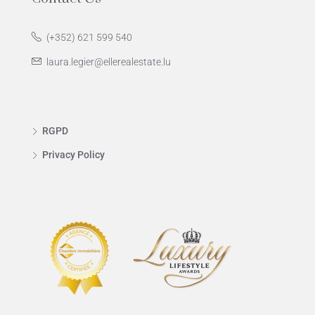
(+352) 621 599 540
laura.legier@ellerealestate.lu
RGPD
Privacy Policy