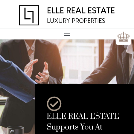
ELLE REAL ESTATE
Supports You At