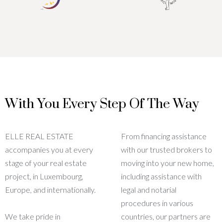
With You Every Step Of The Way
ELLE REAL ESTATE
From financing assistance
accompanies you at every
with our trusted brokers to
stage of your real estate
moving into your new home,
project, in Luxembourg,
including assistance with
Europe, and internationally.
legal and notarial
procedures in various
We take pride in
countries, our partners are