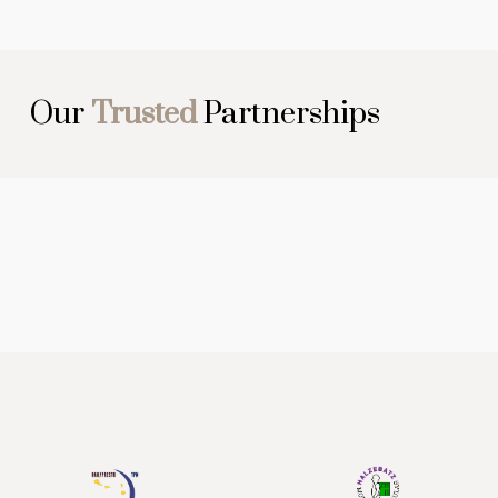
Our
Trusted
Partnerships