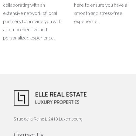
collaborating with an
here to ensure you have a
extensive network of local
smooth and stress-free
partners to provide you with
experience.
a comprehensive and
personalized experience.
5 rue de la Reine L-2418 Luxembourg
Contact Us