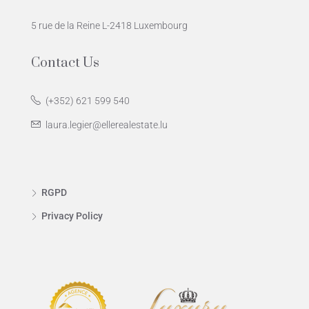
5 rue de la Reine L-2418 Luxembourg
Contact Us
(+352) 621 599 540
laura.legier@ellerealestate.lu
RGPD
Privacy Policy