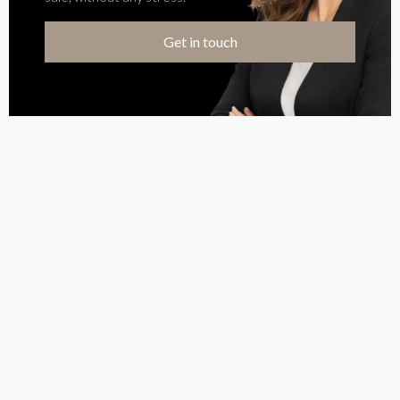
Get in touch