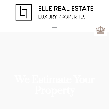
We Estimate Your
Property