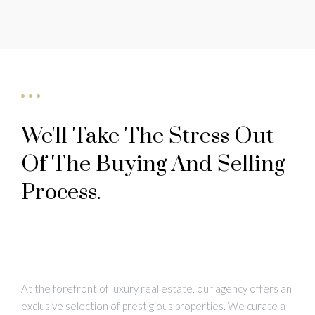
We'll Take The Stress Out
Of The Buying And Selling
Process.
At the forefront of luxury real estate, our agency offers an
exclusive selection of prestigious properties. We curate a