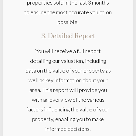
properties sold in the last 3 months
to ensure the most accurate valuation
possible.
3. Detailed Report
You will receive a full report
detailing our valuation, including
data on the value of your property as
well as key information about your
area. This report will provide you
with an overview of the various
factors influencing the value of your
property, enabling you to make
informed decisions.