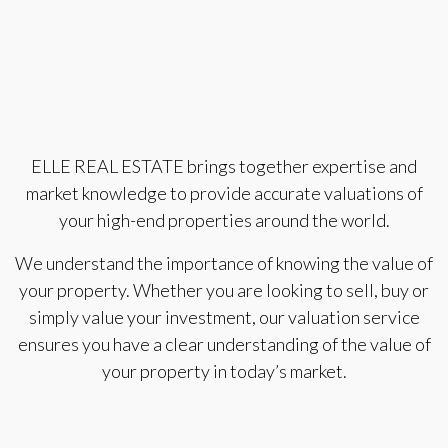
ELLE REAL ESTATE brings together expertise and
market knowledge to provide accurate valuations of
your high-end properties around the world.
We understand the importance of knowing the value of
your property. Whether you are looking to sell, buy or
simply value your investment, our valuation service
ensures you have a clear understanding of the value of
your property in today’s market.