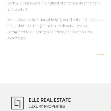
portfolio that meets the highest standards of refinement
and comfort.
Founded with the vision of helping our clients find not just a
house, but the lifestyle they truly deserve, we are
committed to delivering a seamless and personalized
experience.