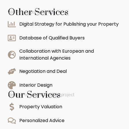
Other Services
We also support you with
Digital Strategy for Publishing your Property
Database of Qualified Buyers
Collaboration with European and
International Agencies
Negotiation and Deal
Interior Design
Our Services
Related to your real estate project
Property Valuation
Personalized Advice