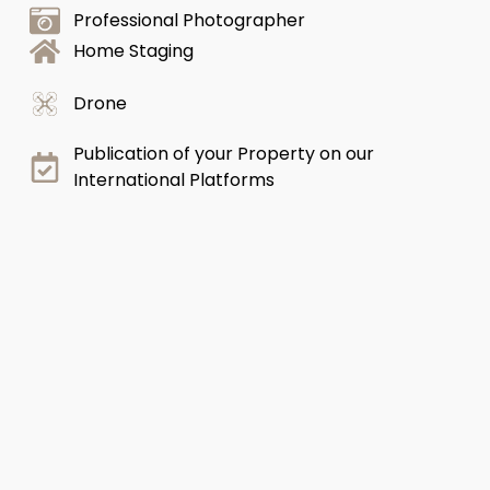
Professional Photographer
Home Staging
Drone
Publication of your Property on our
International Platforms