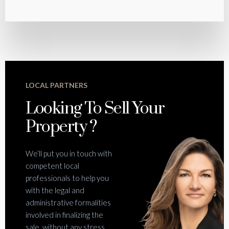
LOCAL PARTNERS
Looking To Sell Your
Property ?
We’ll put you in touch with
competent local
professionals to help you
with the legal and
administrative formalities
involved in finalizing the
sale, without any stress.