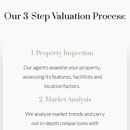
Our 3-Step Valuation Process:
1. Property Inspection
Our agents examine your property,
assessing its features, facilities and
location factors.
2. Market Analysis
We analyse market trends and carry
out in-depth comparisons with