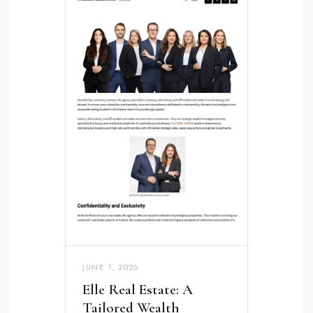
JUNE 1, 2026
Elle Real Estate: A
Tailored Wealth