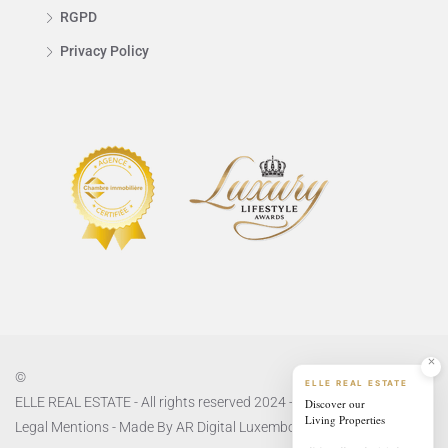
RGPD
Privacy Policy
©
ELLE REAL ESTATE
Discover our
ELLE REAL ESTATE - All rights reserved 2024 -
Privacy Policy
and
Living Properties
Legal Mentions
- Made By
AR Digital Luxembourg
living.ellerealestate.lu