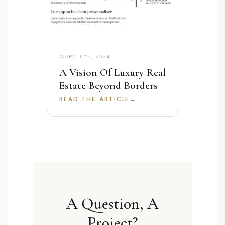
MARCH 28, 2024
A Vision Of Luxury Real
Estate Beyond Borders
READ THE ARTICLE
→
A Question, A
Project?