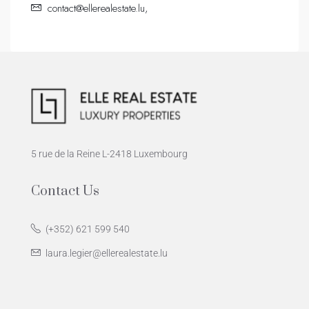
contact@ellerealestate.lu,
5 rue de la Reine L-2418 Luxembourg
Contact Us
(+352) 621 599 540
laura.legier@ellerealestate.lu