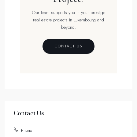
Our team supports you in your prestige
real estate projects in Luxembourg and
beyond.
CONTACT US
Contact Us
Phone