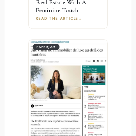
Real Estate With A
Feminine Touch
READ THE ARTICLE
→
PAPERJAM