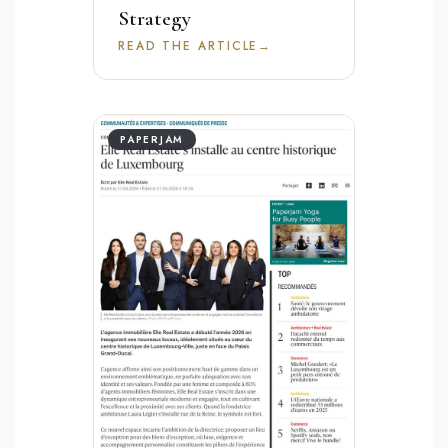
Strategy
READ THE ARTICLE
→
PAPERJAM