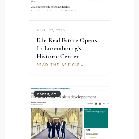
APRIL 27, 2026
Elle Real Estate Opens
In Luxembourg’s
Historic Center
READ THE ARTICLE
→
PAPERJAM