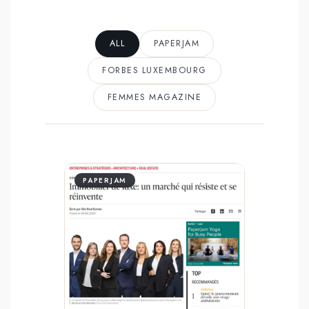
ALL
PAPERJAM
FORBES LUXEMBOURG
FEMMES MAGAZINE
PAPERJAM