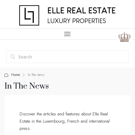
Home
In the news
In The News
Discover the articles and features about Elle Real
Estate in the Luxembourg, French and international
press.