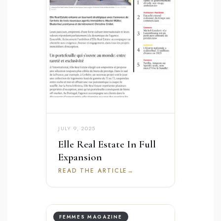
JULY 9, 2025
Elle Real Estate In Full
Expansion
READ THE ARTICLE
→
FEMMES MAGAZINE