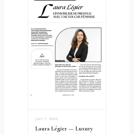
JULY 7, 2025
Laura Légier — Luxury