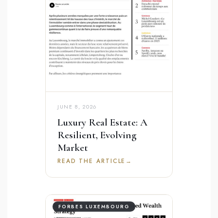
JUNE 8, 2026
Luxury Real Estate: A
Resilient, Evolving
Market
READ THE ARTICLE
→
FORBES LUXEMBOURG