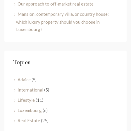
Our approach to off-market real estate
Mansion, contemporary villa, or country house:
which luxury property should you choose in
Luxembourg?
Topics
Advice
(8)
International
(5)
Lifestyle
(11)
Luxembourg
(6)
Real Estate
(25)