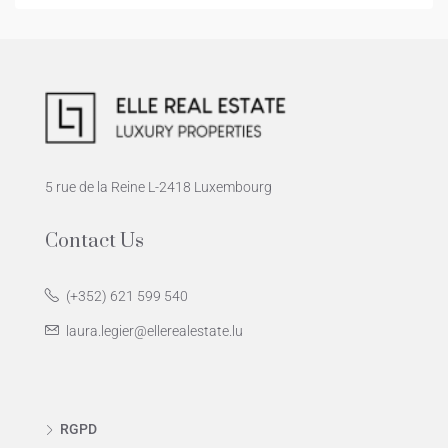
5 rue de la Reine L-2418 Luxembourg
Contact Us
(+352) 621 599 540
laura.legier@ellerealestate.lu
RGPD