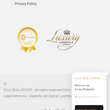
Privacy Policy
ELLE REAL ESTATE
©
Discover our
Living Properties
ELLE REAL ESTATE - All rights reserved 2024 -
Privacy Policy
and
Legal Mentions
- Made By
AR Digital Luxembourg
living.ellerealestate.lu
EXPLORE LIVING
→