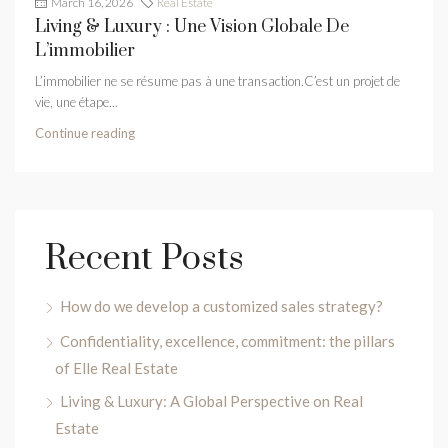
March 16, 2026
Real Estate
Living & Luxury : Une Vision Globale De
L’immobilier
L’immobilier ne se résume pas à une transaction.C’est un projet de
vie, une étape...
Continue reading
Recent Posts
How do we develop a customized sales strategy?
Confidentiality, excellence, commitment: the pillars
of Elle Real Estate
Living & Luxury: A Global Perspective on Real
Estate