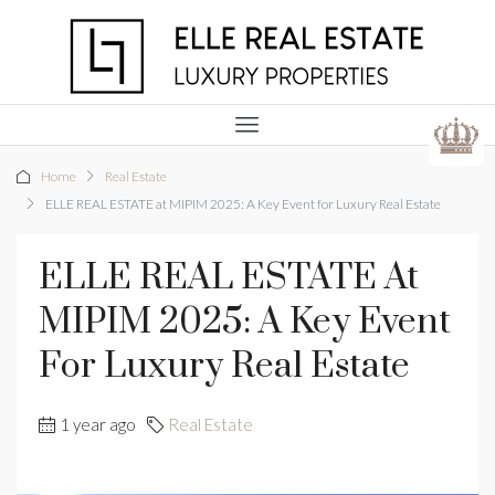
Home
Real Estate
ELLE REAL ESTATE at MIPIM 2025: A Key Event for Luxury Real Estate
ELLE REAL ESTATE At
MIPIM 2025: A Key Event
For Luxury Real Estate
1 year ago
Real Estate