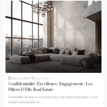
April 13, 2026
Real Estate
Confidentialité, Excellence, Engagement : Les
Piliers D’Elle Real Estate
L'immobilier de luxe ne se résume pas à des biens d'exception. C'est
d'abord une question de...