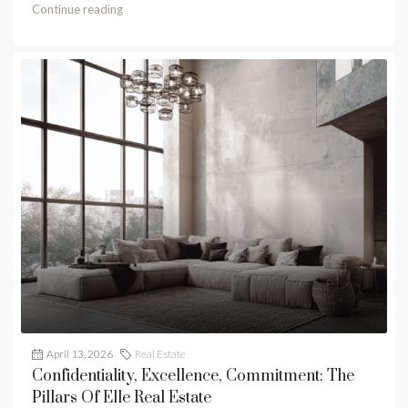
Continue reading
April 13, 2026
Real Estate
Confidentiality, Excellence, Commitment: The
Pillars Of Elle Real Estate