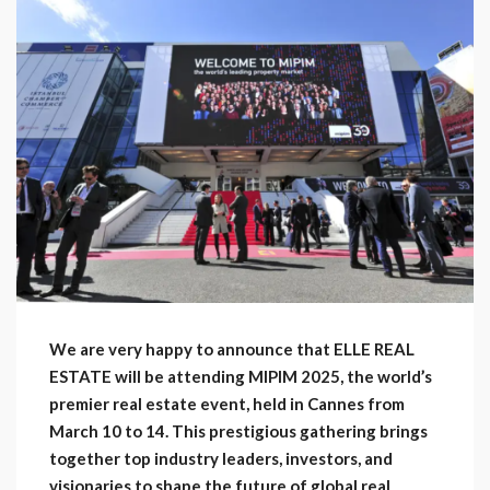
We are very happy to announce that ELLE REAL
ESTATE will be attending MIPIM 2025, the world’s
premier real estate event, held in Cannes from
March 10 to 14. This prestigious gathering brings
together top industry leaders, investors, and
visionaries to shape the future of global real