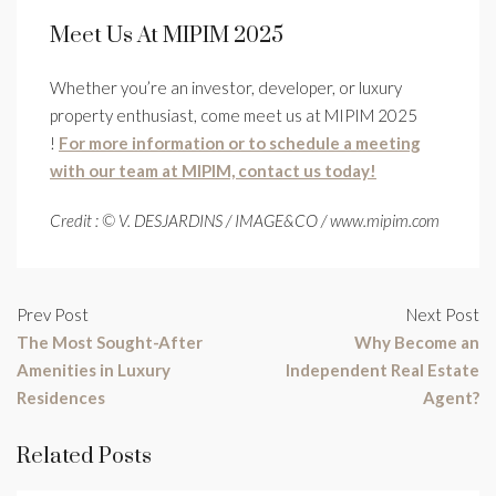
Meet Us At MIPIM 2025
Whether you’re an investor, developer, or luxury
property enthusiast, come meet us at MIPIM 2025
!
For more information or to schedule a meeting
with our team at MIPIM, contact us today!
Credit : © V. DESJARDINS / IMAGE&CO / www.mipim.com
Prev Post
Next Post
The Most Sought-After
Why Become an
Amenities in Luxury
Independent Real Estate
Residences
Agent?
Related Posts