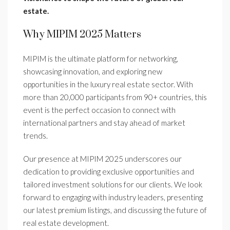
estate.
Why MIPIM 2025 Matters
MIPIM is the ultimate platform for networking,
showcasing innovation, and exploring new
opportunities in the luxury real estate sector. With
more than 20,000 participants from 90+ countries, this
event is the perfect occasion to connect with
international partners and stay ahead of market
trends.
Our presence at MIPIM 2025 underscores our
dedication to providing exclusive opportunities and
tailored investment solutions for our clients. We look
forward to engaging with industry leaders, presenting
our latest premium listings, and discussing the future of
real estate development.