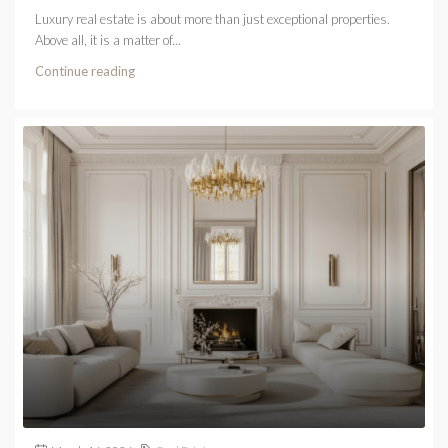
Luxury real estate is about more than just exceptional properties.
Above all, it is a matter of...
Continue reading