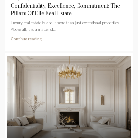
Confidentiality, Excellence, Commitment: The
Pillars Of Elle Real Estate
Luxury real estate is about more than just exceptional properties.
Above all, it is a matter of...
Continue reading