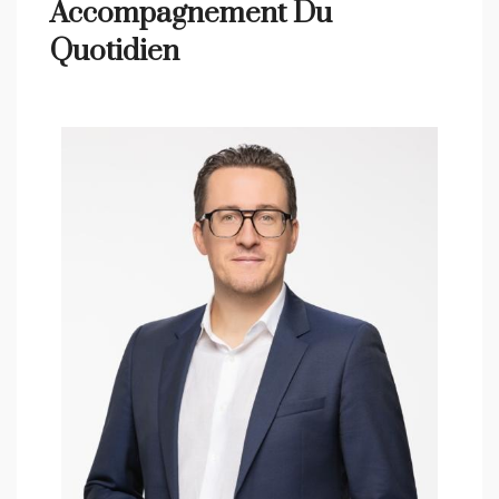
Accompagnement Du
Quotidien