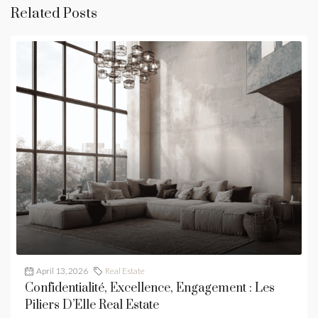
Related Posts
April 13, 2026
Real Estate
Confidentialité, Excellence, Engagement : Les
Piliers D’Elle Real Estate