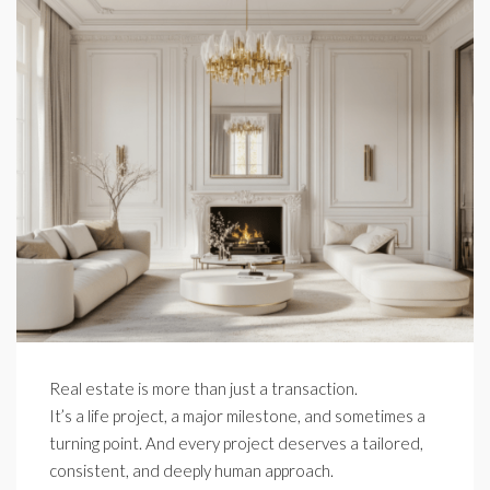
Real estate is more than just a transaction.
It’s a life project, a major milestone, and sometimes a
turning point. And every project deserves a tailored,
consistent, and deeply human approach.