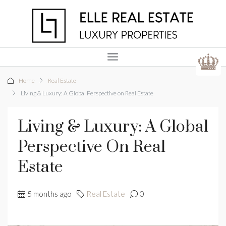
Home
Real Estate
Living & Luxury: A Global Perspective on Real Estate
Living & Luxury: A Global
Perspective On Real
Estate
5 months ago
Real Estate
0