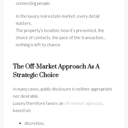
connecting people.
In the luxury real estate market, every detail
matters.
The property’s location, how it’s presented, the
choice of contacts, the pace of the transaction…
nothing is left to chance.
The Off-Market Approach As A
Strategic Choice
In many cases, public disclosure is neither appropriate
nor desirable.
Luxury therefore favors an
off-market approach
,
based on:
discretion,