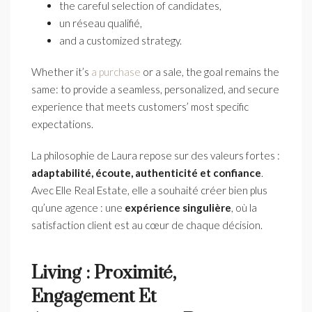
the careful selection of candidates,
un réseau qualifié,
and a customized strategy.
Whether it’s
a purchase
or a sale, the goal remains the
same: to provide a seamless, personalized, and secure
experience that meets customers’ most specific
expectations.
La philosophie de Laura repose sur des valeurs fortes :
adaptabilit
é,
écoute, authenticit
é et confiance
.
Avec Elle Real Estate, elle a souhaité créer bien plus
qu’une agence : une
exp
érience singuli
ère
, où la
satisfaction client est au cœur de chaque décision.
Living : Proximité,
Engagement Et