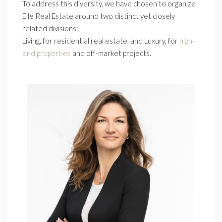
To address this diversity, we have chosen to organize
Elle Real Estate around two distinct yet closely
related divisions:
Living, for residential real estate, and Luxury, for
high-
end properties
and off-market projects.