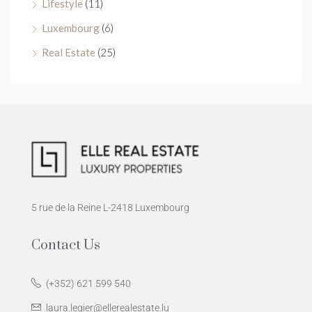
Lifestyle
(11)
Luxembourg
(6)
Real Estate
(25)
5 rue de la Reine L-2418 Luxembourg
Contact Us
(+352) 621 599 540
laura.legier@ellerealestate.lu