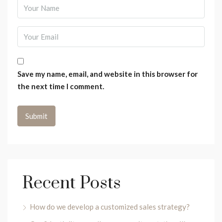
Save my name, email, and website in this browser for
the next time I comment.
Recent Posts
How do we develop a customized sales strategy?