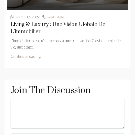
March 16, 2026
Real Estate
Living & Luxury : Une Vision Globale De
L’immobilier
L’immobilier ne se résume pas à une transaction.C’est un projet de
vie, une étape...
Continue reading
Join The Discussion