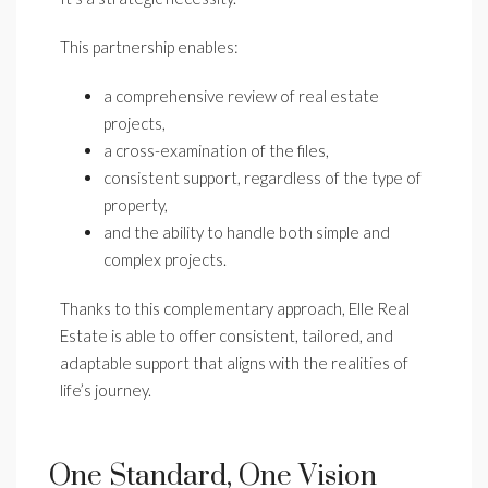
This partnership enables:
a comprehensive review of real estate
projects,
a cross-examination of the files,
consistent support, regardless of the type of
property,
and the ability to handle both simple and
complex projects.
Thanks to this complementary approach, Elle Real
Estate is able to offer consistent, tailored, and
adaptable support that aligns with the realities of
life’s journey.
One Standard, One Vision