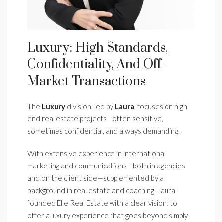
Luxury: High Standards,
Confidentiality, And Off-
Market Transactions
The
Luxury
division, led by
Laura
, focuses on high-
end real estate projects—often sensitive,
sometimes confidential, and always demanding.
With extensive experience in international
marketing and communications—both in agencies
and on the client side—supplemented by a
background in real estate and coaching, Laura
founded Elle Real Estate with a clear vision: to
offer a luxury experience that goes beyond simply