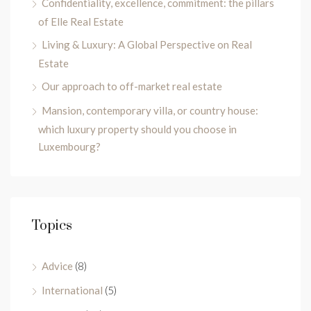
Confidentiality, excellence, commitment: the pillars
of Elle Real Estate
Living & Luxury: A Global Perspective on Real
Estate
Our approach to off-market real estate
Mansion, contemporary villa, or country house:
which luxury property should you choose in
Luxembourg?
Topics
Advice
(8)
International
(5)