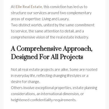
At
Elle Real Estate
, this conviction has led us to
structure our services around two complementary
areas of expertise: Living and Luxury.
Two distinct worlds, united by the same commitment
to service, the same attention to detail, and a
comprehensive vision of the real estate industry.
A Comprehensive Approach,
Designed For All Projects
Not all real estate projects are alike. Some are rooted
in everyday life, reflecting changing lifestyles or a
desire for change.
Others involve exceptional properties, estate planning
considerations, an international dimension, or
heightened confidentiality requirements.