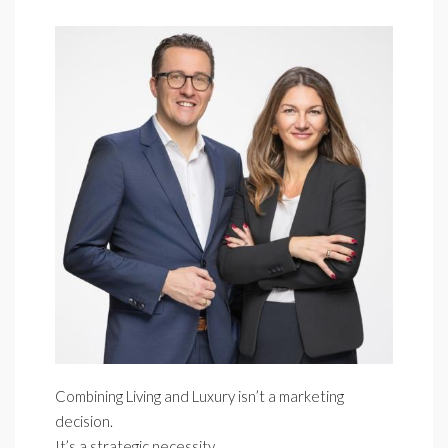
Combining Living and Luxury isn’t a marketing
decision.
It’s a strategic necessity.