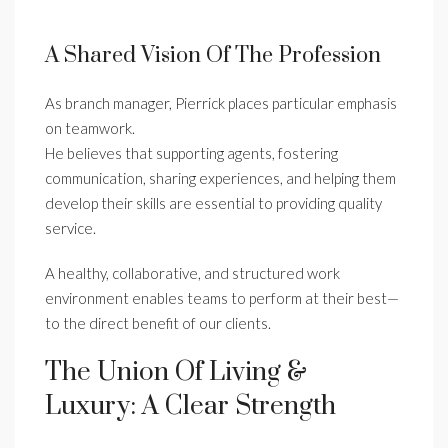
A Shared Vision Of The Profession
As branch manager, Pierrick places particular emphasis
on teamwork.
He believes that supporting agents, fostering
communication, sharing experiences, and helping them
develop their skills are essential to providing quality
service.
A healthy, collaborative, and structured work
environment enables teams to perform at their best—
to the direct benefit of our clients.
The Union Of Living &
Luxury: A Clear Strength