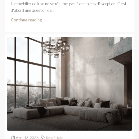
L'immobilier de luxe ne se résume pas à des biens d'exception. C'est
d'abord une question de...
Continue reading
April 13, 2026
Real Estate