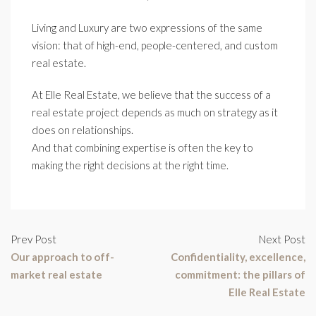
Living and Luxury are two expressions of the same
vision: that of high-end, people-centered, and custom
real estate.
At Elle Real Estate, we believe that the success of a
real estate project depends as much on strategy as it
does on relationships.
And that combining expertise is often the key to
making the right decisions at the right time.
Prev Post
Next Post
Our approach to off-
Confidentiality, excellence,
market real estate
commitment: the pillars of
Elle Real Estate