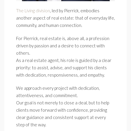
The Living division
, led by Pierrick, embodies
another aspect of real estate: that of everyday life,
community, and human connection.
For Pierrick, real estate is, above all, a profession
driven by passion and a desire to connect with
others.
As a real estate agent, his role is guided by a clear
priority: to assist, advise, and support his clients
with dedication, responsiveness, and empathy.
We approach every project with dedication,
attentiveness, and commitment.
Our goal is not merely to close a deal, but to help
clients move forward with confidence, providing
clear guidance and consistent support at every
step of the way.