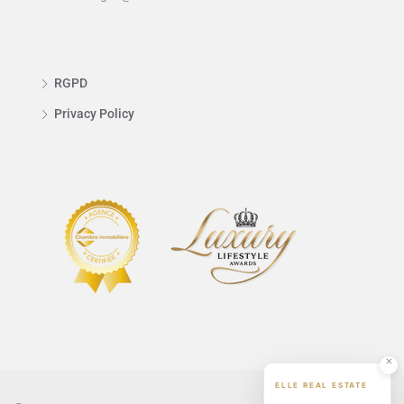
RGPD
Privacy Policy
ELLE REAL ESTATE