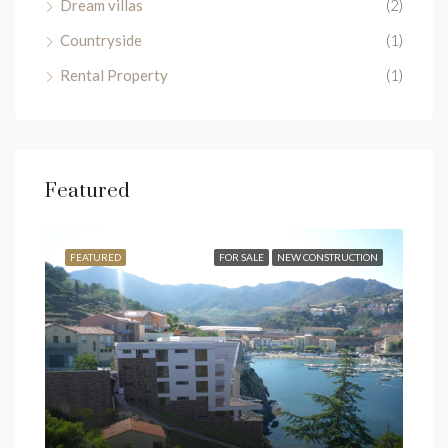
Dream villas
(2)
Countryside
(1)
Rental Property
(1)
Featured
SALE
FEATURED
FOR SALE
NEW CONSTRUCTION
FEA