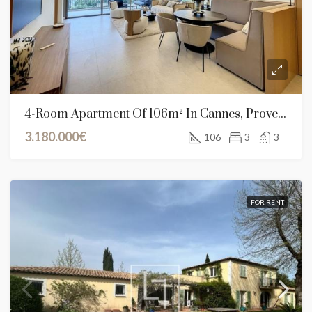
4-Room Apartment Of 106m² In Cannes, Provence-Alpes-Côte D’Azur
3.180.000€
106
3
3
FOR RENT