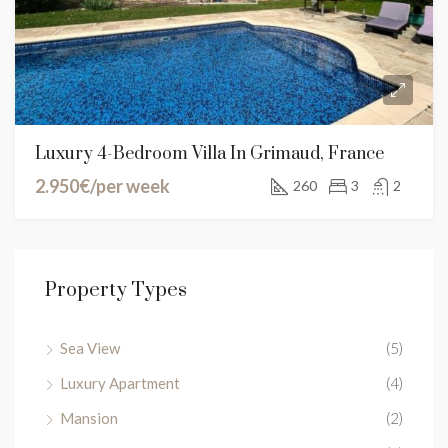
Luxury 4-Bedroom Villa In Grimaud, France
2.950€/per week
260
3
2
Property Types
Sea View
(5)
Luxury Apartment
(4)
Mansion
(2)