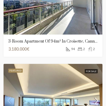
3-Room Apartment Of 94m² In Croisette, Cannes
3.180.000€
94
2
2
FEATURED
FOR SALE