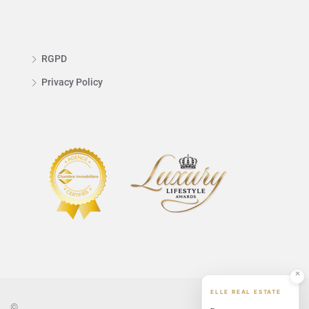
RGPD
Privacy Policy
ELLE REAL ESTATE
©