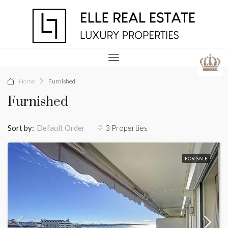
Home
Furnished
Furnished
Sort by:
3 Properties
Default Order
FOR SALE