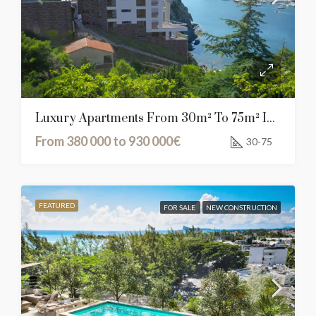
Luxury Apartments From 30m² To 75m² In Cerbère, France
From 380 000 to 930 000€
30-75
FEATURED
FOR SALE
NEW CONSTRUCTION