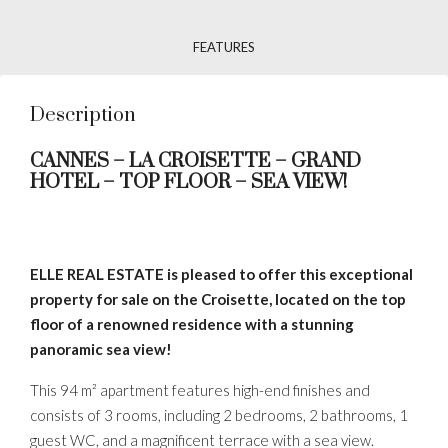
FEATURES
Description
CANNES – LA CROISETTE – GRAND
HOTEL – TOP FLOOR – SEA VIEW!
ELLE REAL ESTATE is pleased to offer this exceptional
property for sale on the Croisette, located on the top
floor of a renowned residence with a stunning
panoramic sea view!
This 94 m² apartment features high-end finishes and
consists of 3 rooms, including 2 bedrooms, 2 bathrooms, 1
guest WC, and a magnificent terrace with a sea view.