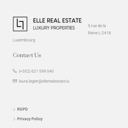
5 rue de la
Reine L-2418
Luxembourg
Contact Us
(+352) 621 599 540
laura.legier@ellerealestate.lu
RGPD
Privacy Policy