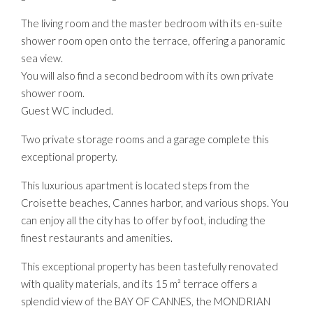
The living room and the master bedroom with its en-suite
shower room open onto the terrace, offering a panoramic
sea view.
You will also find a second bedroom with its own private
shower room.
Guest WC included.
Two private storage rooms and a garage complete this
exceptional property.
This luxurious apartment is located steps from the
Croisette beaches, Cannes harbor, and various shops. You
can enjoy all the city has to offer by foot, including the
finest restaurants and amenities.
This exceptional property has been tastefully renovated
with quality materials, and its 15 m² terrace offers a
splendid view of the BAY OF CANNES, the MONDRIAN