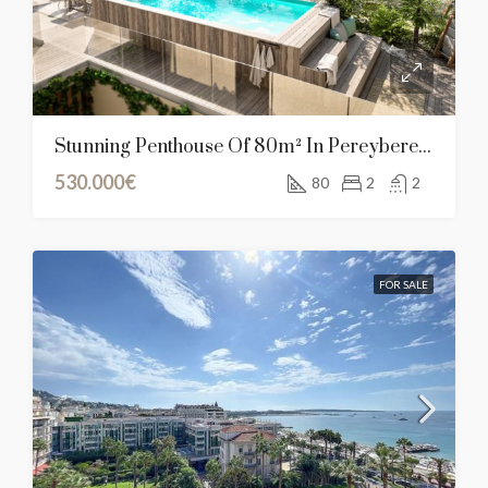
Stunning Penthouse Of 80m² In Pereybere, Mauritius
530.000€
80
2
2
FOR SALE