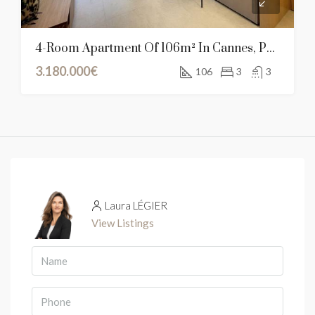
4-Room Apartment Of 106m² In Cannes, Provence-Alpes-Côte D’Azur
3.180.000€
106
3
3
Laura LÉGIER
View Listings