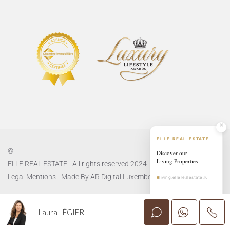
ELLE REAL ESTATE
©
Discover our
Living Properties
ELLE REAL ESTATE - All rights reserved 2024 -
Privacy Policy
and
Legal Mentions
- Made By
AR Digital Luxembourg
living.ellerealestate.lu
EXPLORE LIVING
→
Laura LÉGIER