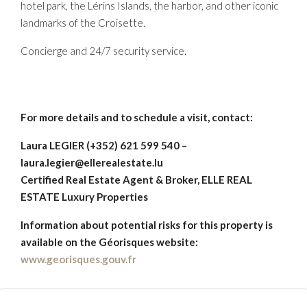
hotel park, the Lérins Islands, the harbor, and other iconic
landmarks of the Croisette.
Concierge and 24/7 security service.
For more details and to schedule a visit, contact:
Laura LEGIER (+352) 621 599 540 –
laura.legier@ellerealestate.lu
Certified Real Estate Agent & Broker, ELLE REAL
ESTATE Luxury Properties
Information about potential risks for this property is
available on the Géorisques website:
www.georisques.gouv.fr