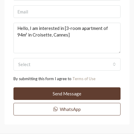
Select
By submitting this form I agree to
Terms of Use
Send Message
WhatsApp