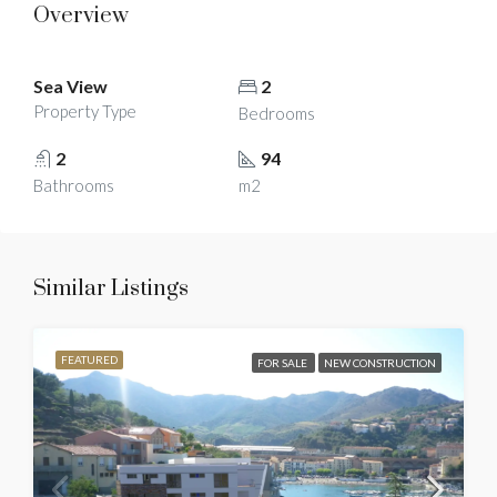
Overview
Sea View
2
Property Type
Bedrooms
2
94
Bathrooms
m2
Similar Listings
FEATURED
FOR SALE
NEW CONSTRUCTION