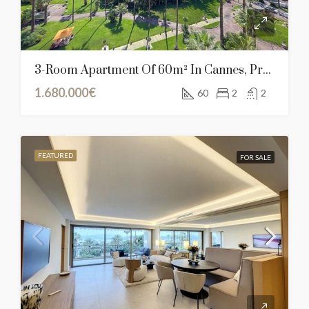
3-Room Apartment Of 60m² In Cannes, Provence-Alpes-Côte D’Azur
1.680.000€
60
2
2
FEATURED
FOR SALE