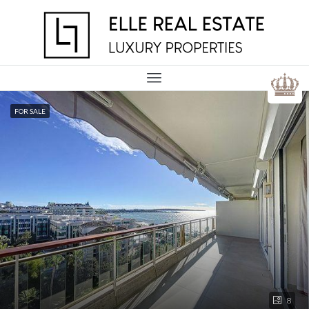
FOR SALE
8