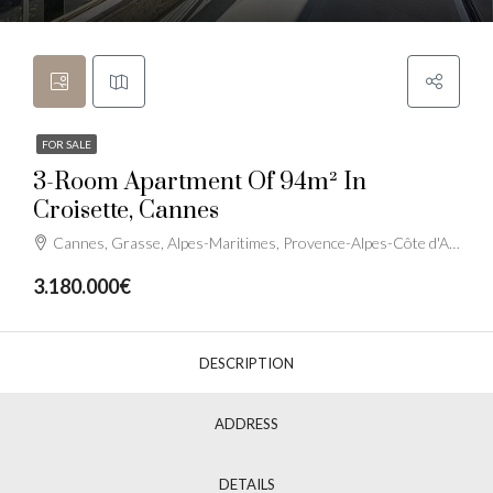
FOR SALE
3-Room Apartment Of 94m² In
Croisette, Cannes
Cannes, Grasse, Alpes-Maritimes, Provence-Alpes-Côte d'Azur, France métropolitaine, France
3.180.000€
DESCRIPTION
ADDRESS
DETAILS