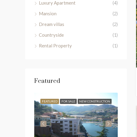
Luxury Apartment
(4)
Mansion
(2)
Dream villas
(2)
Countryside
(1)
Rental Property
(1)
Featured
FOR SALE
FEATURED
FOR SALE
NEW CONSTRUCTION
FEATU