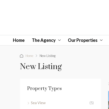
Home
The Agency
Our Properties
Home
New Listing
New Listing
Property Types
Sea View
(5)