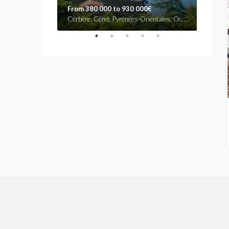
From 380 000 to 930 000€
530.0
Rue d'Antibes, La Lepre, Cannes, Grasse, Alpes-Maritimes, Provence-Alpes-Côte d'Azur, France métropolitaine, 06407, France
Cerbère, Céret, Pyrénées-Orientales, Occitanie, France métropolitaine, 66290, France