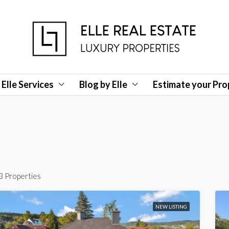
Elle Services
Blog by Elle
Estimate your Pro
3 Properties
NEW LISTING