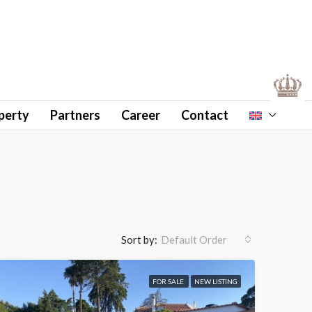
perty
Partners
Career
Contact
Sort by:
Default Order
FOR SALE
NEW LISTING