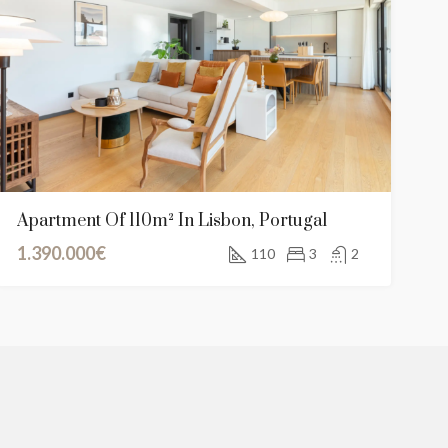
00€
850.000€
Grand Baie, Rodrigues, Mauritius / Maurice
Apartment Of 110m² In Lisbon, Portugal
1.390.000€
110
3
2