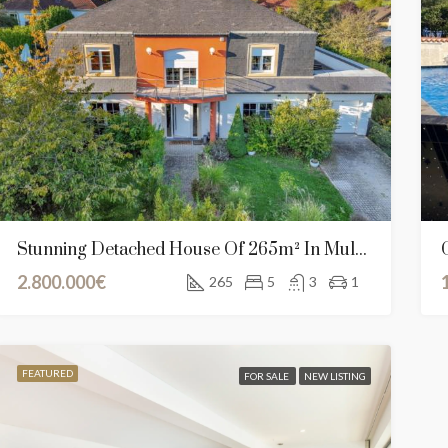
Stunning Detached House Of 265m² In Mullendorf, Luxembourg
2.800.000€
265
5
3
1
RED
FOR SALE
NEW CONSTRUCTION
FEATURED
SALE AGREEME
FEATURED
FOR SALE
NEW LISTING