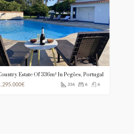
Country Estate Of 336m² In Pegões, Portugal
1.295.000€
336
6
6
NT
FEATURED
FOR SALE
NEW LISTING
FEATURED