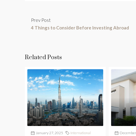
Prev Post
4 Things to Consider Before Investing Abroad
Related Posts
January 27, 2025
International
December 