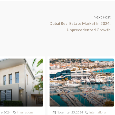
Next Post
Dubai Real Estate Market in 2024:
Unprecedented Growth
6, 2024
International
November 25, 2024
International