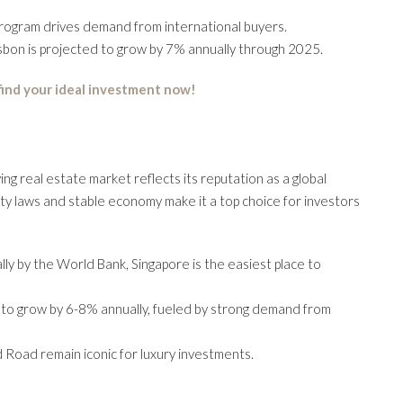
program drives demand from international buyers.
isbon is projected to grow by 7% annually through 2025.
 find your ideal investment now!
ing real estate market reflects its reputation as a global
erty laws and stable economy make it a top choice for investors
lly by the World Bank, Singapore is the easiest place to
d to grow by 6-8% annually, fueled by strong demand from
 Road remain iconic for luxury investments.