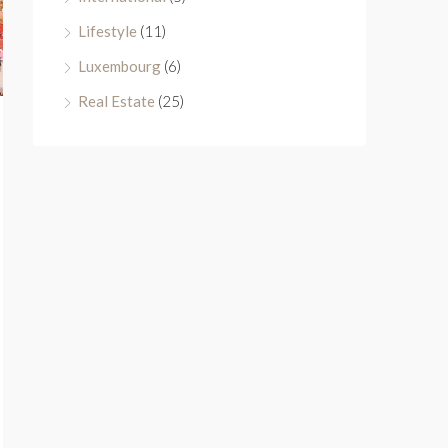
Lifestyle
(11)
Luxembourg
(6)
Real Estate
(25)