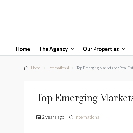
Home
The Agency
Our Properties
Home
International
Top Emerging Markets for Real Es
Top Emerging Markets 
2 years ago
International