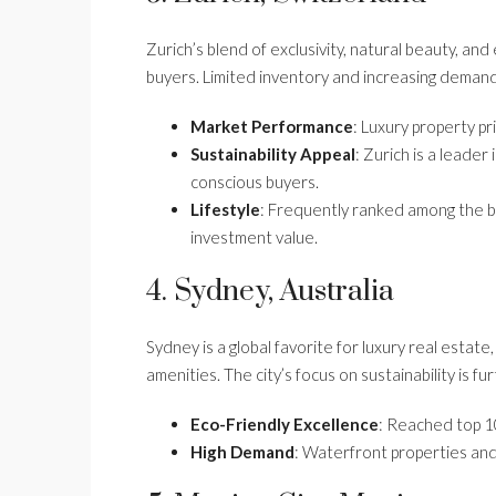
Zurich’s blend of exclusivity, natural beauty, an
buyers. Limited inventory and increasing demand 
Market Performance
: Luxury property p
Sustainability Appeal
: Zurich is a leader
conscious buyers.
Lifestyle
: Frequently ranked among the bes
investment value.
4. Sydney, Australia
Sydney is a global favorite for luxury real estat
amenities. The city’s focus on sustainability is f
Eco-Friendly Excellence
: Reached top 10
High Demand
: Waterfront properties an