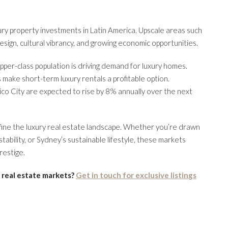
xury property investments in Latin America. Upscale areas such
sign, cultural vibrancy, and growing economic opportunities.
upper-class population is driving demand for luxury homes.
s make short-term luxury rentals a profitable option.
xico City are expected to rise by 8% annually over the next
efine the luxury real estate landscape. Whether you’re drawn
tability, or Sydney’s sustainable lifestyle, these markets
restige.
 real estate markets?
Get in touch for exclusive listings