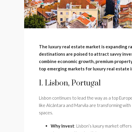
The luxury real estate market is expanding ra
destinations are poised to attract savvy inv
combine economic growth, premium property o
top emerging markets for luxury real estate 
1. Lisbon, Portugal
Lisbon continues to lead the way as a top Europ
like Alcântara and Marvila are transforming with
spaces.
Why Invest
: Lisbon’s luxury market offer