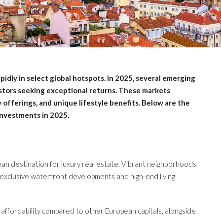
pidly in select global hotspots. In 2025, several emerging
estors seeking exceptional returns. These markets
fferings, and unique lifestyle benefits. Below are the
investments in 2025.
ean destination for luxury real estate. Vibrant neighborhoods
 exclusive waterfront developments and high-end living
s affordability compared to other European capitals, alongside