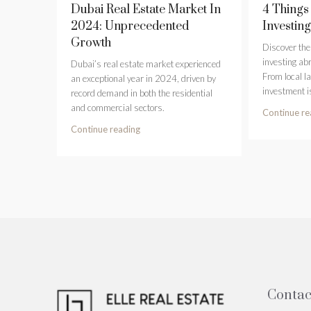
Dubai Real Estate Market In
4 Things
2024: Unprecedented
Investin
Growth
Discover the 
investing abr
Dubai’s real estate market experienced
From local l
an exceptional year in 2024, driven by
investment i
record demand in both the residential
and commercial sectors.
Continue re
Continue reading
Contac