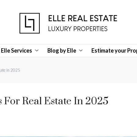
Elle Services
Blog by Elle
Estimate your Pro
tate in 2025
For Real Estate In 2025