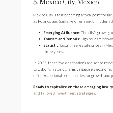
5. Mexico City, Mexico
Mexico City is fast becoming a focal point for lu
as Polanco and Santa Fe offer a mix of modern de
Emerging Affluence
: The city’s growing 
Tourism and Rentals
: High tourism inflow
Statistic
: Luxury real estate prices in Me
three years.
In 2025, these five destinations are set to red
to Lisbon’s historic charm, Singapore’s economic s
offer exceptional opportunities for growth and p
Ready to capitalize on these emerging luxury
and tailored investment strategies.