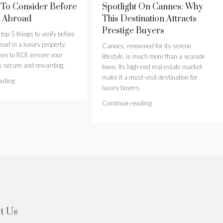
 To Consider Before
Spotlight On Cannes: Why
g Abroad
This Destination Attracts
Prestige Buyers
top 5 things to verify before
oad in a luxury property.
Cannes, renowned for its serene
aws to ROI, ensure your
lifestyle, is much more than a seaside
s secure and rewarding.
town. Its high-end real estate market
make it a must-visit destination for
ading
luxury buyers.
Continue reading
t Us