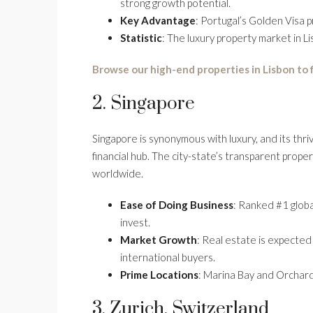
strong growth potential.
Key Advantage
: Portugal’s Golden Visa 
Statistic
: The luxury property market in L
Browse our high-end properties in Lisbon to
2. Singapore
Singapore is synonymous with luxury, and its thriv
financial hub. The city-state’s transparent prop
worldwide.
Ease of Doing Business
: Ranked #1 globa
invest.
Market Growth
: Real estate is expecte
international buyers.
Prime Locations
: Marina Bay and Orchard
3. Zurich, Switzerland