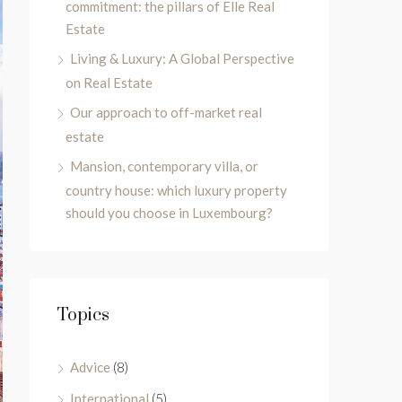
commitment: the pillars of Elle Real
Estate
Living & Luxury: A Global Perspective
on Real Estate
Our approach to off-market real
estate
Mansion, contemporary villa, or
country house: which luxury property
should you choose in Luxembourg?
Topics
Advice
(8)
International
(5)