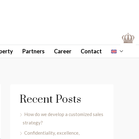
perty
Partners
Career
Contact
Recent Posts
How do we develop a customized sales
strategy?
Confidentiality, excellence,