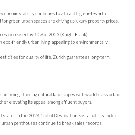
d economic stability continues to attract high-net-worth
for green urban spaces are driving up luxury property prices.
rices increased by 10% in 2023 (Knight Frank).
 in eco-friendly urban living, appealing to environmentally
t cities for quality of life, Zurich guarantees long-term
e, combining stunning natural landscapes with world-class urban
urther elevating its appeal among affluent buyers.
 status in the 2024 Global Destination Sustainability Index
d urban penthouses continue to break sales records.