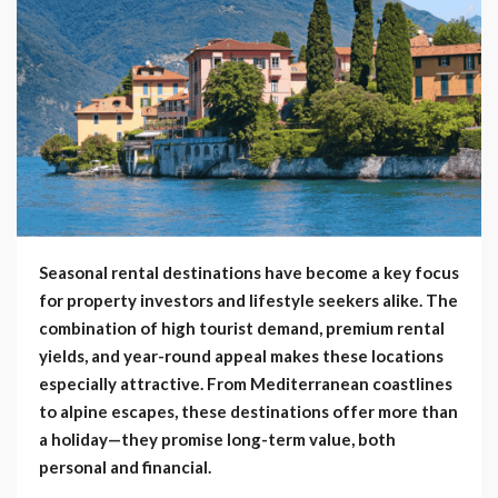
Seasonal rental destinations have become a key focus
for property investors and lifestyle seekers alike. The
combination of high tourist demand, premium rental
yields, and year-round appeal makes these locations
especially attractive. From Mediterranean coastlines
to alpine escapes, these destinations offer more than
a holiday—they promise long-term value, both
personal and financial.