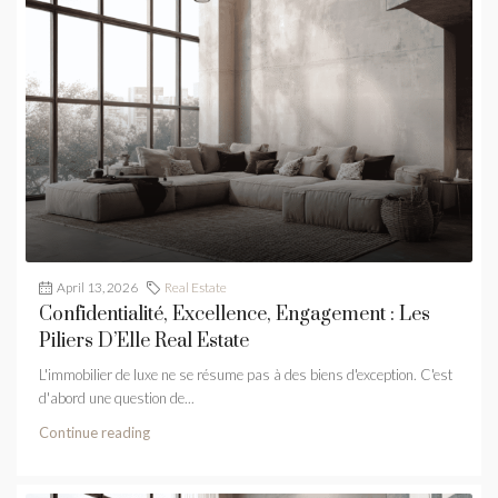
April 13, 2026
Real Estate
Confidentialité, Excellence, Engagement : Les
Piliers D’Elle Real Estate
L'immobilier de luxe ne se résume pas à des biens d'exception. C'est
d'abord une question de...
Continue reading