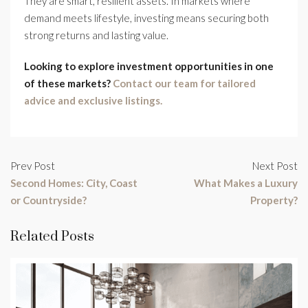
They are smart, resilient assets. In markets where
demand meets lifestyle, investing means securing both
strong returns and lasting value.
Looking to explore investment opportunities in one
of these markets?
Contact our team for tailored
advice and exclusive listings.
Prev Post
Next Post
Second Homes: City, Coast
What Makes a Luxury
or Countryside?
Property?
Related Posts