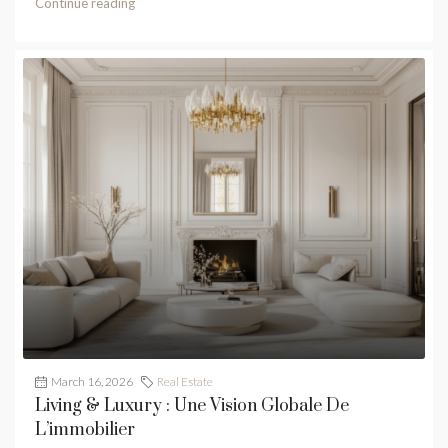
Continue reading
March 16, 2026
Real Estate
Living & Luxury : Une Vision Globale De
L’immobilier