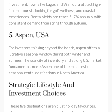
investment. Towns like Lagos and Vilamoura attract high-
income tourists looking for golf, wellness, and coastal
experiences. Rental yields can reach 5–7% annually, with
consistent demand from spring through autumn.
5. Aspen, USA
For investors thinking beyond the beach, Aspen offers a
lucrative seasonal window during both winter and
summer. The scarcity of inventory and strong U.S. market
fundamentals make Aspen one of the most resilient
seasonal rental destinations in North America.
Strategic Lifestyle And
Investment Choices
These five destinations aren’t just holiday favourites.