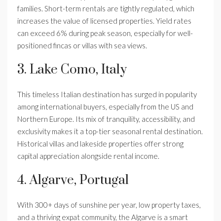
families. Short-term rentals are tightly regulated, which
increases the value of licensed properties. Yield rates
can exceed 6% during peak season, especially for well-
positioned fincas or villas with sea views.
3. Lake Como, Italy
This timeless Italian destination has surged in popularity
among international buyers, especially from the US and
Northern Europe. Its mix of tranquility, accessibility, and
exclusivity makes it a top-tier seasonal rental destination.
Historical villas and lakeside properties offer strong
capital appreciation alongside rental income.
4. Algarve, Portugal
With 300+ days of sunshine per year, low property taxes,
and a thriving expat community, the Algarve is a smart