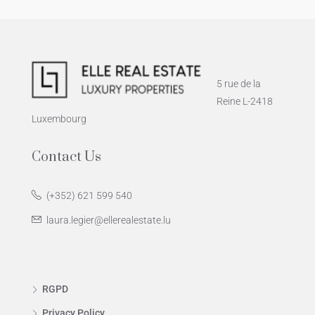
5 rue de la
Reine L-2418
Luxembourg
Contact Us
(+352) 621 599 540
laura.legier@ellerealestate.lu
RGPD
Privacy Policy