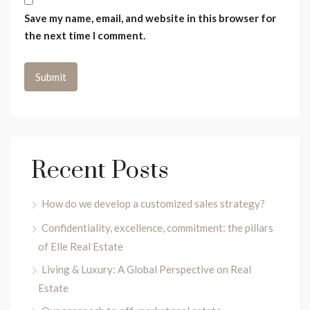
Save my name, email, and website in this browser for
the next time I comment.
Recent Posts
How do we develop a customized sales strategy?
Confidentiality, excellence, commitment: the pillars
of Elle Real Estate
Living & Luxury: A Global Perspective on Real
Estate