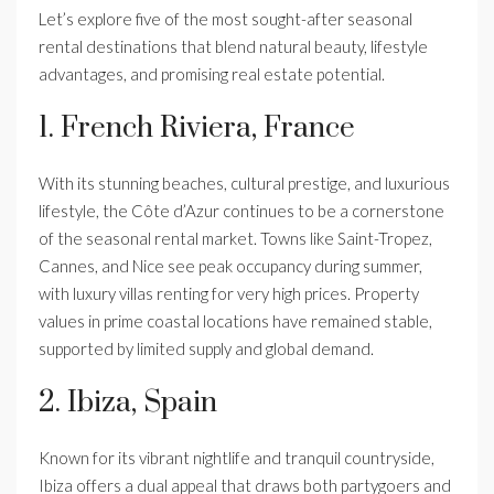
Let’s explore five of the most sought-after seasonal
rental destinations that blend natural beauty, lifestyle
advantages, and promising real estate potential.
1. French Riviera, France
With its stunning beaches, cultural prestige, and luxurious
lifestyle, the Côte d’Azur continues to be a cornerstone
of the seasonal rental market. Towns like Saint-Tropez,
Cannes, and Nice see peak occupancy during summer,
with luxury villas renting for very high prices. Property
values in prime coastal locations have remained stable,
supported by limited supply and global demand.
2. Ibiza, Spain
Known for its vibrant nightlife and tranquil countryside,
Ibiza offers a dual appeal that draws both partygoers and