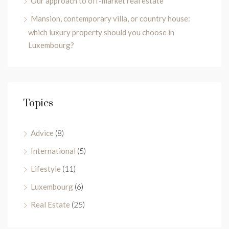
Our approach to off-market real estate
Mansion, contemporary villa, or country house:
which luxury property should you choose in
Luxembourg?
Topics
Advice
(8)
International
(5)
Lifestyle
(11)
Luxembourg
(6)
Real Estate
(25)