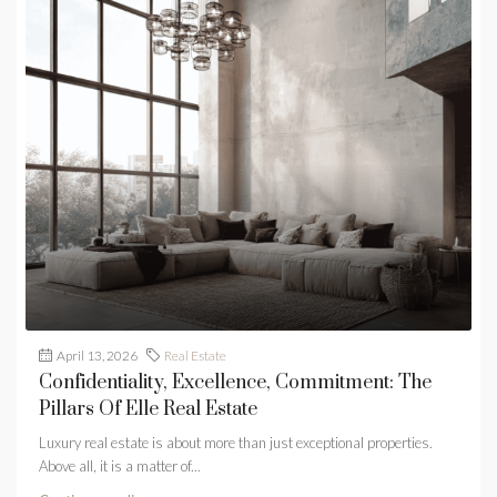
April 13, 2026
Real Estate
Confidentiality, Excellence, Commitment: The
Pillars Of Elle Real Estate
Luxury real estate is about more than just exceptional properties.
Above all, it is a matter of...