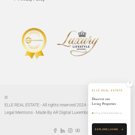
ELLE REAL ESTATE
©
Discover our
Living Properties
ELLE REAL ESTATE - All rights reserved 2024 -
Privacy Policy
and
Legal Mentions
- Made By
AR Digital Luxembourg
living.ellerealestate.lu
EXPLORE LIVING
→