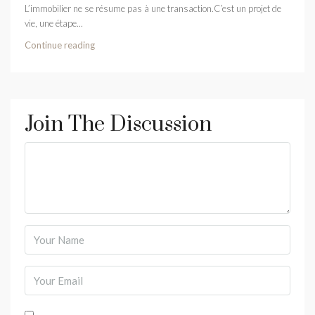
L’immobilier ne se résume pas à une transaction.C’est un projet de
vie, une étape...
Continue reading
Join The Discussion