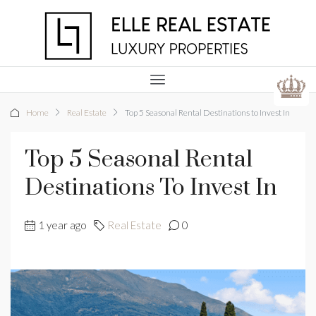
Home
Real Estate
Top 5 Seasonal Rental Destinations to Invest In
Top 5 Seasonal Rental
Destinations To Invest In
1 year ago
Real Estate
0