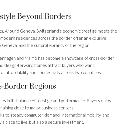
estyle Beyond Borders
ts. Around Geneva, Switzerland’s economic prestige meets the
d modern residences across the border offer an exclusive
ke Geneva, and the cultural vibrancy of the region.
penhagen and Malmö has become a showcase of cross-border
and design-forward homes attract buyers who want
 of affordability and connectivity across two countries.
s-Border Regions
lies in its balance of prestige and performance. Buyers enjoy
emaining close to major business centers.
nks to steady commuter demand, international mobility, and
a place to live, but also a secure investment.