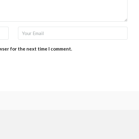
wser for the next time I comment.