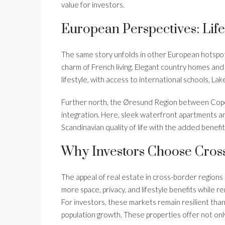
value for investors.
European Perspectives: Lif
The same story unfolds in other European hotspo
charm of French living. Elegant country homes an
lifestyle, with access to international schools, La
Further north, the Øresund Region between Co
integration. Here, sleek waterfront apartments 
Scandinavian quality of life with the added benefit
Why Investors Choose Cros
The appeal of real estate in cross-border regions 
more space, privacy, and lifestyle benefits while r
For investors, these markets remain resilient tha
population growth. These properties offer not only 