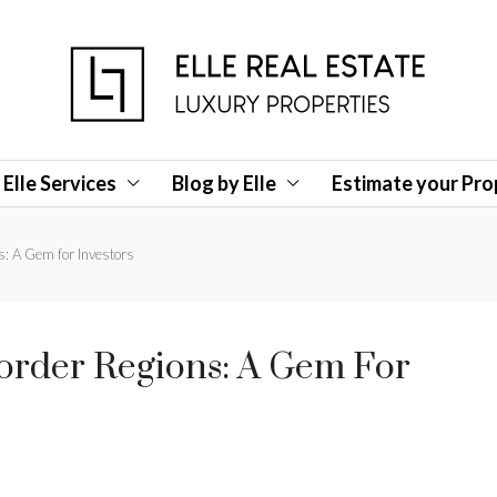
Elle Services
Blog by Elle
Estimate your Pro
s: A Gem for Investors
Border Regions: A Gem For