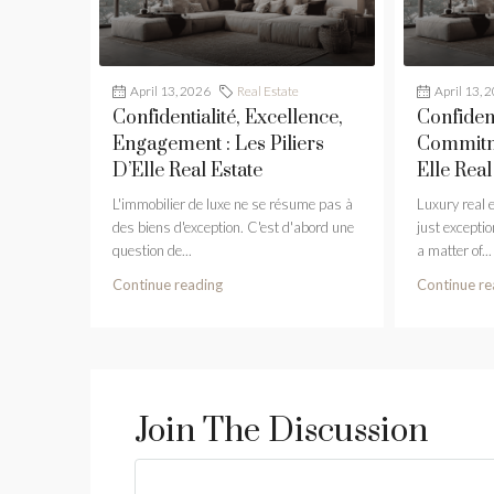
April 13, 2026
Real Estate
April 13, 
Confidentialité, Excellence,
Confident
Engagement : Les Piliers
Commitme
D’Elle Real Estate
Elle Real
L'immobilier de luxe ne se résume pas à
Luxury real 
des biens d'exception. C'est d'abord une
just exception
question de...
a matter of...
Continue reading
Continue re
Join The Discussion