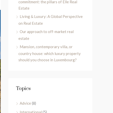
commitment: the pillars of Elle Real
Estate
Living & Luxury: A Global Perspective
on Real Estate
Our approach to off-market real
estate
Mansion, contemporary villa, or
country house: which luxury property
should you choose in Luxembourg?
Topics
Advice
(8)
International
(5)