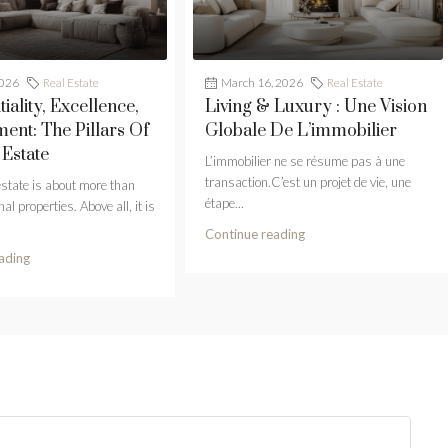
2026
Real Estate
March 16, 2026
Real Estate
iality, Excellence,
Living & Luxury : Une Vision
nt: The Pillars Of
Globale De L’immobilier
 Estate
L’immobilier ne se résume pas à une
transaction.C’est un projet de vie, une
estate is about more than
étape...
al properties. Above all, it is
Continue reading
ading