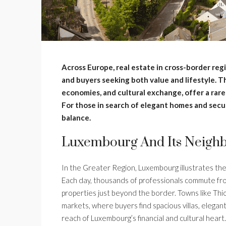
Across Europe, real estate in cross-border reg
and buyers seeking both value and lifestyle. 
economies, and cultural exchange, offer a rare 
For those in search of elegant homes and secur
balance.
Luxembourg And Its Neighb
In the Greater Region, Luxembourg illustrates th
Each day, thousands of professionals commute fro
properties just beyond the border. Towns like Thio
markets, where buyers find spacious villas, elega
reach of Luxembourg’s financial and cultural hear