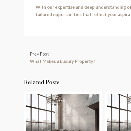
With our expertise and deep understanding of
tailored opportunities that reflect your aspira
Prev Post
What Makes a Luxury Property?
Related Posts