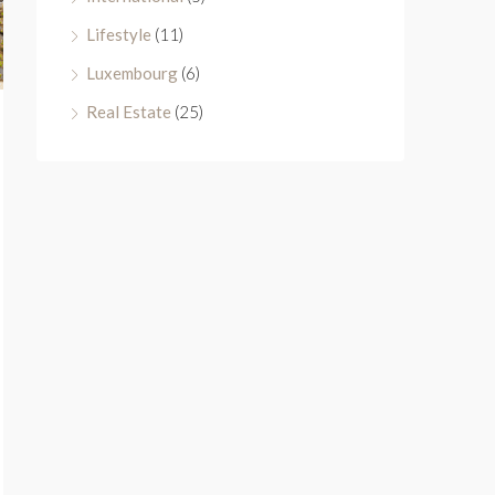
Lifestyle
(11)
Luxembourg
(6)
Real Estate
(25)