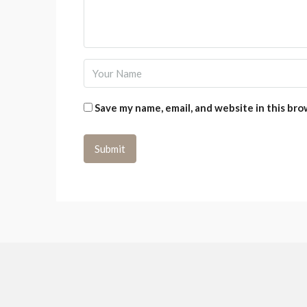
Save my name, email, and website in this bro