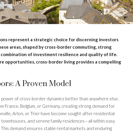
ions represent a strategic choice for discerning investors
These areas, shaped by cross-border commuting, strong
combination of investment resilience and quality of life.
e opportunities, cross-border living provides a compelling
ors: A Proven Model
e power of cross-border dynamics better than anywhere else.
m France, Belgium, or Germany, creating strong demand for
nville, Arlon, or Trier have become sought-after residential
nt townhouses, and serene family residences—all within easy
t. This demand ensures stable rental markets and enduring