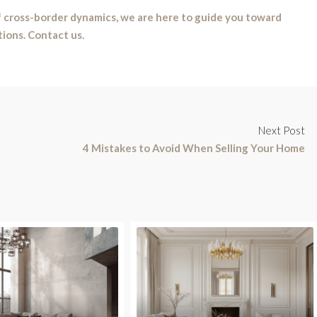
 cross-border dynamics, we are here to guide you toward
tions. Contact us.
Next Post
4 Mistakes to Avoid When Selling Your Home