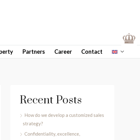
perty
Partners
Career
Contact
Recent Posts
How do we develop a customized sales
strategy?
Confidentiality, excellence,