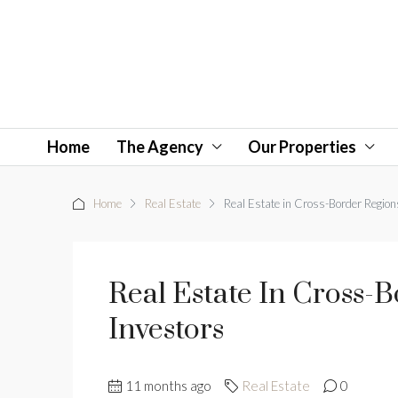
Home
The Agency
Our Properties
Home
Real Estate
Real Estate in Cross-Border Region
Real Estate In Cross-
Investors
11 months ago
Real Estate
0