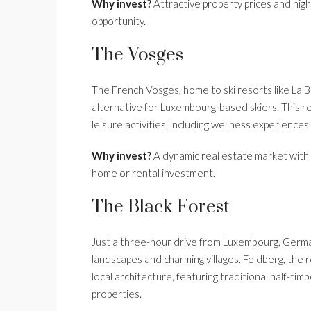
Why invest?
Attractive property prices and hig
opportunity.
The Vosges
The French Vosges, home to ski resorts like La 
alternative for Luxembourg-based skiers. This re
leisure activities, including wellness experienc
Why invest?
A dynamic real estate market with 
home or rental investment.
The Black Forest
Just a three-hour drive from Luxembourg, German
landscapes and charming villages. Feldberg, the reg
local architecture, featuring traditional half-t
properties.