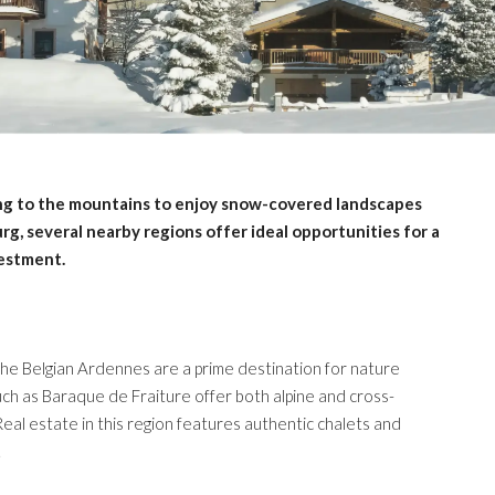
ng to the mountains to enjoy snow-covered landscapes
g, several nearby regions offer ideal opportunities for a
vestment.
he Belgian Ardennes are a prime destination for nature
uch as Baraque de Fraiture offer both alpine and cross-
 Real estate in this region features authentic chalets and
.