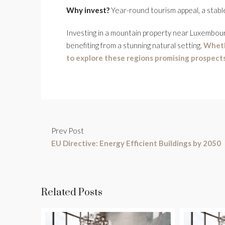
Why invest?
Year-round tourism appeal, a stabl
Investing in a mountain property near Luxembourg
benefiting from a stunning natural setting.
Wheth
to explore these regions promising prospects
Prev Post
EU Directive: Energy Efficient Buildings by 2050
Related Posts