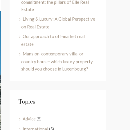
commitment: the pillars of Elle Real
Estate
Living & Luxury: A Global Perspective
on Real Estate
Our approach to off-market real
estate
Mansion, contemporary villa, or
country house: which luxury property
should you choose in Luxembourg?
Topics
Advice
(8)
International
(5)