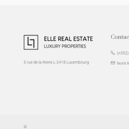
Contac
(+352)
5 rue de la Reine L-2418 Luxembourg
laura.l
©