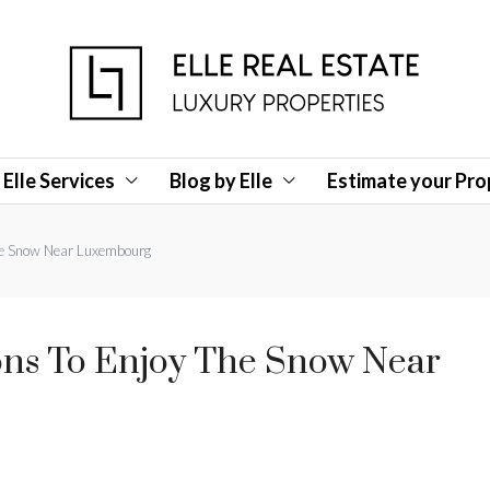
Elle Services
Blog by Elle
Estimate your Pro
the Snow Near Luxembourg
ons To Enjoy The Snow Near