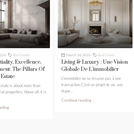
2026
Real Estate
March 16, 2026
Real Estate
iality, Excellence,
Living & Luxury : Une Vision
nt: The Pillars Of
Globale De L’immobilier
 Estate
L’immobilier ne se résume pas à une
transaction.C’est un projet de vie, une
estate is about more than
étape...
al properties. Above all, it is
Continue reading
ading