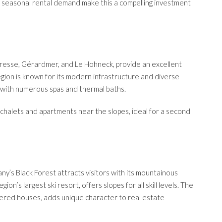
h seasonal rental demand make this a compelling investment
Bresse, Gérardmer, and Le Hohneck, provide an excellent
gion is known for its modern infrastructure and diverse
es with numerous spas and thermal baths.
chalets and apartments near the slopes, ideal for a second
y’s Black Forest attracts visitors with its mountainous
ion’s largest ski resort, offers slopes for all skill levels. The
imbered houses, adds unique character to real estate