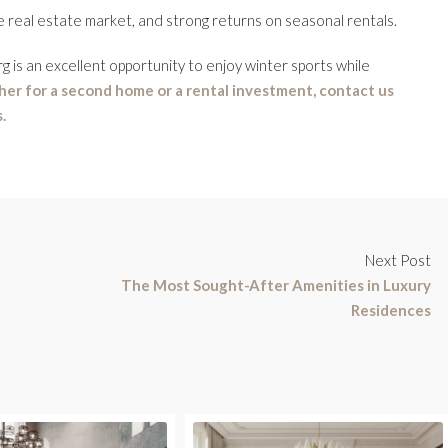
e real estate market, and strong returns on seasonal rentals.
 is an excellent opportunity to enjoy winter sports while
er for a second home or a rental investment, contact us
.
Next Post
The Most Sought-After Amenities in Luxury
Residences