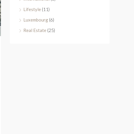
Lifestyle
(11)
Luxembourg
(6)
Real Estate
(25)