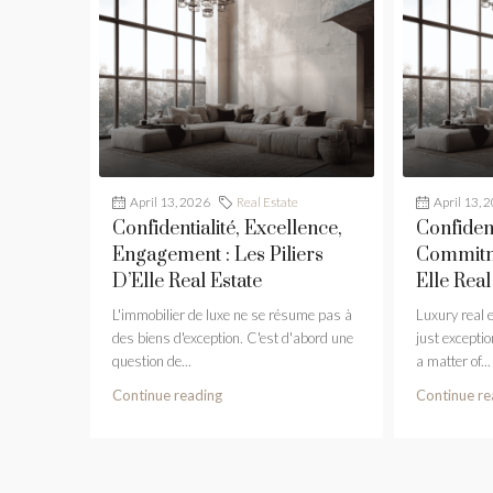
April 13, 2026
Real Estate
April 13, 
Confidentialité, Excellence,
Confident
Engagement : Les Piliers
Commitme
D’Elle Real Estate
Elle Real
L'immobilier de luxe ne se résume pas à
Luxury real 
des biens d'exception. C'est d'abord une
just exception
question de...
a matter of...
Continue reading
Continue re