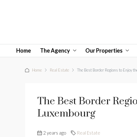
Home
The Agency
Our Properties
Home
Real Estate
The Best Border Regions to Enjoy 
The Best Border Regi
Luxembourg
2 years ago
Real Estate