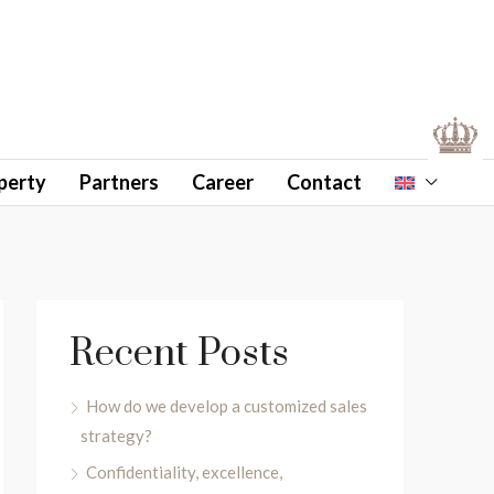
perty
Partners
Career
Contact
Recent Posts
How do we develop a customized sales
strategy?
Confidentiality, excellence,