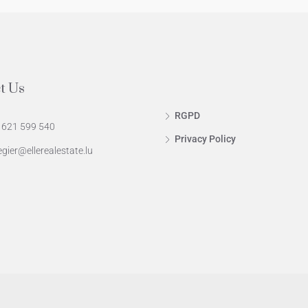
t Us
RGPD
 621 599 540
Privacy Policy
egier@ellerealestate.lu