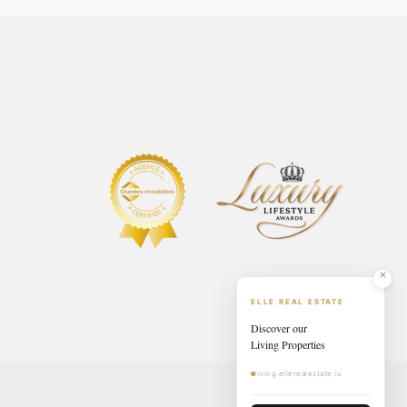
ELLE REAL ESTATE
Discover our
Living Properties
living.ellerealestate.lu