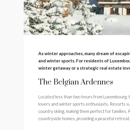
As winter approaches, many dream of escapi
and winter sports. For residents of Luxembour
winter getaway or a strategic real estate in
The Belgian Ardennes
Located less than two hours from Luxembourg, t
lovers and winter sports enthusiasts. Resorts s
country skiing, making them perfect for families.
countryside homes, providing a peaceful retreat