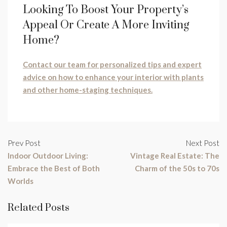
Looking To Boost Your Property’s
Appeal Or Create A More Inviting
Home?
Contact our team for personalized tips and expert
advice on how to enhance your interior with plants
and other home-staging techniques.
Prev Post
Next Post
Indoor Outdoor Living:
Vintage Real Estate: The
Embrace the Best of Both
Charm of the 50s to 70s
Worlds
Related Posts