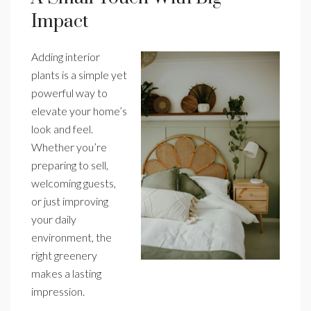
Impact
Adding interior
plants is a simple yet
powerful way to
elevate your home’s
look and feel.
Whether you’re
preparing to sell,
welcoming guests,
or just improving
your daily
environment, the
right greenery
makes a lasting
impression.