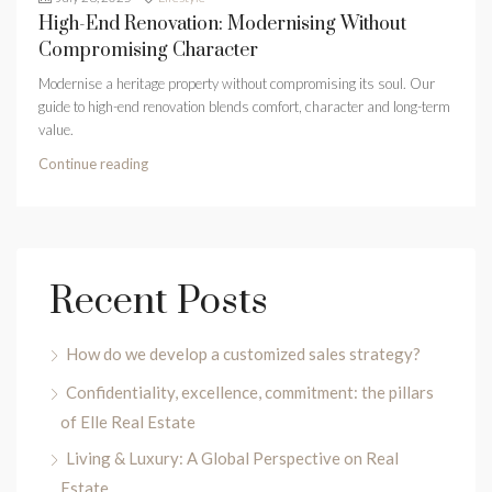
High-End Renovation: Modernising Without
Compromising Character
Modernise a heritage property without compromising its soul. Our
guide to high-end renovation blends comfort, character and long-term
value.
Continue reading
Recent Posts
How do we develop a customized sales strategy?
Confidentiality, excellence, commitment: the pillars
of Elle Real Estate
Living & Luxury: A Global Perspective on Real
Estate