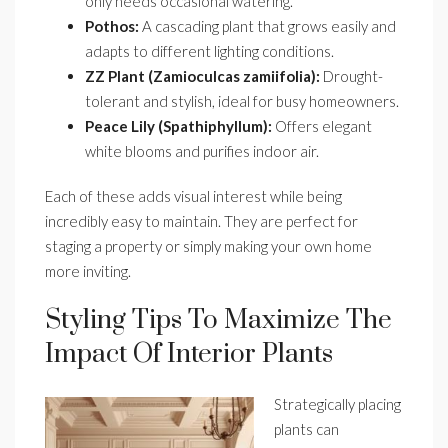
only needs occasional watering.
Pothos:
A cascading plant that grows easily and
adapts to different lighting conditions.
ZZ Plant (Zamioculcas zamiifolia):
Drought-
tolerant and stylish, ideal for busy homeowners.
Peace Lily (Spathiphyllum):
Offers elegant
white blooms and purifies indoor air.
Each of these adds visual interest while being
incredibly easy to maintain. They are perfect for
staging a property or simply making your own home
more inviting.
Styling Tips To Maximize The
Impact Of Interior Plants
Strategically placing
plants can