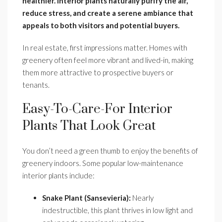
healthier. Interior plants naturally purify the air,
reduce stress, and create a serene ambiance that
appeals to both visitors and potential buyers.
In real estate, first impressions matter. Homes with
greenery often feel more vibrant and lived-in, making
them more attractive to prospective buyers or
tenants.
Easy-To-Care-For Interior
Plants That Look Great
You don’t need a green thumb to enjoy the benefits of
greenery indoors. Some popular low-maintenance
interior plants include:
Snake Plant (Sansevieria):
Nearly
indestructible, this plant thrives in low light and