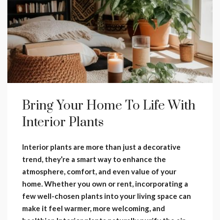
Bring Your Home To Life With
Interior Plants
Interior plants are more than just a decorative
trend, they’re a smart way to enhance the
atmosphere, comfort, and even value of your
home. Whether you own or rent, incorporating a
few well-chosen plants into your living space can
make it feel warmer, more welcoming, and