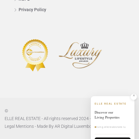
Privacy Policy
ELLE REAL ESTATE
©
Discover our
Living Properties
ELLE REAL ESTATE - All rights reserved 2024 -
Privacy Policy
and
Legal Mentions
- Made By
AR Digital Luxembourg
living.ellerealestate.lu