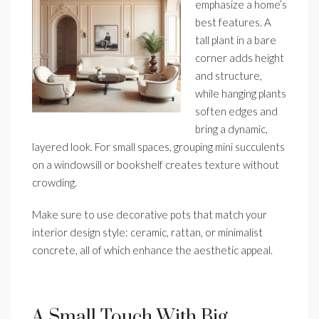
emphasize a home’s
best features. A
tall plant in a bare
corner adds height
and structure,
while hanging plants
soften edges and
bring a dynamic,
layered look. For small spaces, grouping mini succulents
on a windowsill or bookshelf creates texture without
crowding.
Make sure to use decorative pots that match your
interior design style: ceramic, rattan, or minimalist
concrete, all of which enhance the aesthetic appeal.
A Small Touch With Big