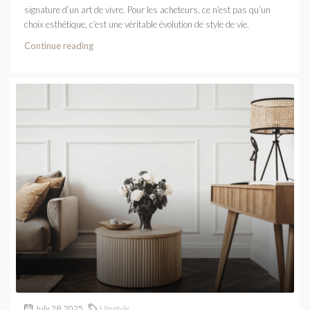
signature d’un art de vivre. Pour les acheteurs, ce n’est pas qu’un
choix esthétique, c’est une véritable évolution de style de vie.
Continue reading
July 28, 2025
Lifestyle