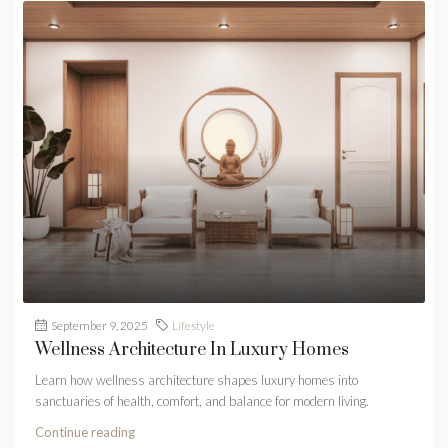
September 9, 2025
Lifestyle
Wellness Architecture In Luxury Homes
Learn how wellness architecture shapes luxury homes into
sanctuaries of health, comfort, and balance for modern living.
Continue reading