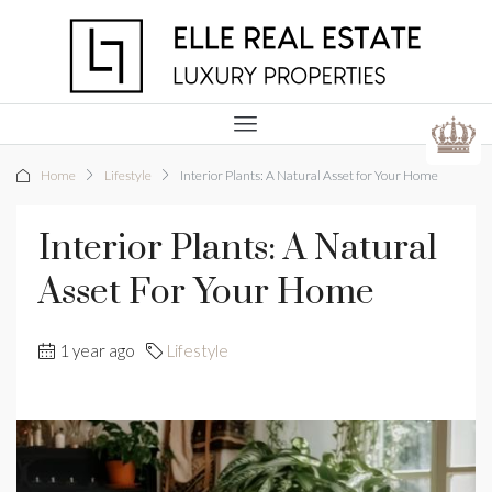
Home
Lifestyle
Interior Plants: A Natural Asset for Your Home
Interior Plants: A Natural
Asset For Your Home
1 year ago
Lifestyle