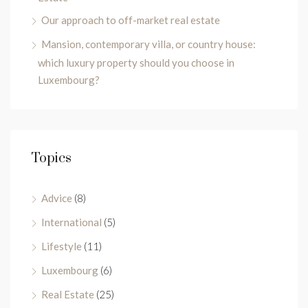
Our approach to off-market real estate
Mansion, contemporary villa, or country house:
which luxury property should you choose in
Luxembourg?
Topics
Advice
(8)
International
(5)
Lifestyle
(11)
Luxembourg
(6)
Real Estate
(25)