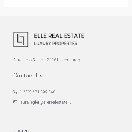
5 rue de la Reine L-2418 Luxembourg
Contact Us
(+352) 621 599 540
laura.legier@ellerealestate.lu
RGPD