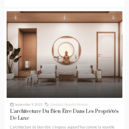
September 9, 2025
Lifestyle
,
Lifestyle
,
Lifestyle
L’architecture Du Bien-Être Dans Les Propriétés
De Luxe
L’architecture du bien-être s’impose aujourd’hui comme la nouvelle