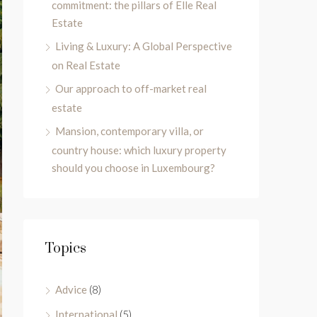
commitment: the pillars of Elle Real
Estate
Living & Luxury: A Global Perspective
on Real Estate
Our approach to off-market real
estate
Mansion, contemporary villa, or
country house: which luxury property
should you choose in Luxembourg?
Topics
Advice
(8)
International
(5)