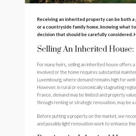
Receiving an inherited property can be both a 
or a countryside family home, knowing what to d
decision that should be carefully considered. 
Selling An Inherited House:
For many heirs, selling an inherited house offers a
involved or the home requires substantial maintena
Luxembourg, where demand remains high for well-lo
However, in rural or economically stagnating region
France, demand may be limited and property values
through renting or strategic renovation, may be a 
Before putting a property on the market, we reco
and possibly light renovation work to enhance the 