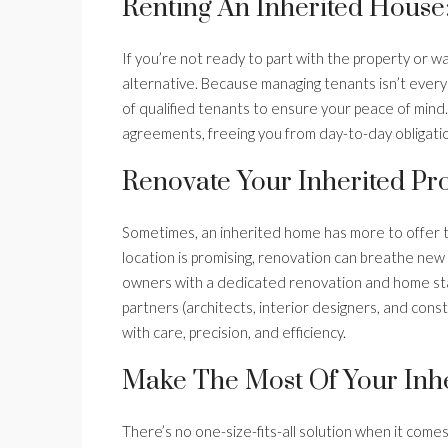
Renting An Inherited House
If you’re not ready to part with the property or wa
alternative. Because managing tenants isn’t everyo
of qualified tenants to ensure your peace of mind.
agreements, freeing you from day-to-day obligatio
Renovate Your Inherited Pro
Sometimes, an inherited home has more to offer t
location is promising, renovation can breathe new l
owners with a dedicated renovation and home stag
partners (architects, interior designers, and cons
with care, precision, and efficiency.
Make The Most Of Your Inhe
There’s no one-size-fits-all solution when it come