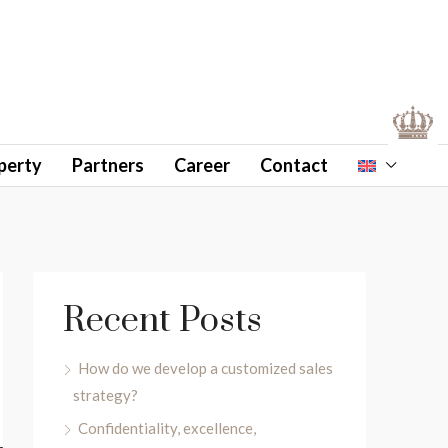
perty
Partners
Career
Contact
Recent Posts
How do we develop a customized sales
strategy?
Confidentiality, excellence,