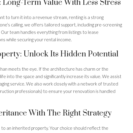
: Long-Term Value With Less Stress
nt to turn it into a revenue stream, renting is a strong
ne’s calling, we offers tailored support, including pre-screening
 Our team handles everything from listings to lease
ns while securing your rental income.
perty: Unlock Its Hidden Potential
han meets the eye. If the architecture has charm or the
ife into the space and significantly increase its value. We assist
ing service. We also work closely with a network of trusted
truction professionals) to ensure your renovation is handled
ritance With The Right Strategy
s to an inherited property. Your choice should reflect the