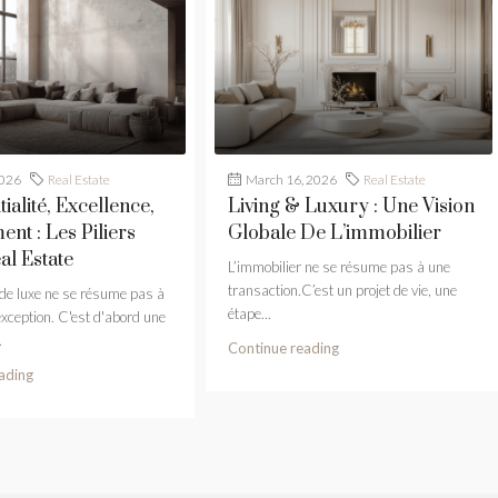
2026
Real Estate
March 16, 2026
Real Estate
ialité, Excellence,
Living & Luxury : Une Vision
nt : Les Piliers
Globale De L’immobilier
al Estate
L’immobilier ne se résume pas à une
transaction.C’est un projet de vie, une
 de luxe ne se résume pas à
étape...
exception. C'est d'abord une
.
Continue reading
ading