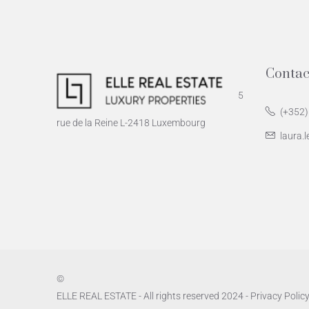
Contac
5
(+352)
rue de la Reine L-2418 Luxembourg
laura.l
©
ELLE REAL ESTATE - All rights reserved 2024 -
Privacy Polic