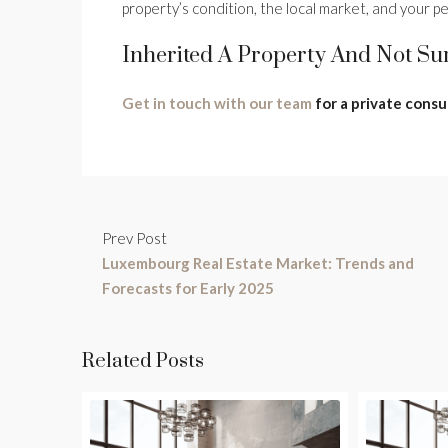
property’s condition, the local market, and your per
Inherited A Property And Not Su
Get in touch with our team
for a private consu
Prev Post
Luxembourg Real Estate Market: Trends and
Forecasts for Early 2025
Related Posts