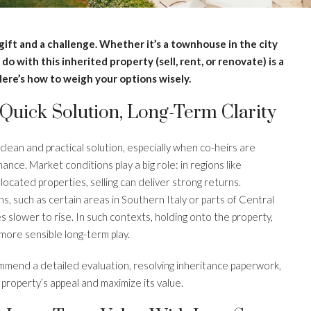
gift and a challenge. Whether it’s a townhouse in the city
o with this inherited property (sell, rent, or renovate) is a
Here’s how to weigh your options wisely.
 Quick Solution, Long-Term Clarity
 clean and practical solution, especially when co-heirs are
nce. Market conditions play a big role: in regions like
cated properties, selling can deliver strong returns.
s, such as certain areas in Southern Italy or parts of Central
 slower to rise. In such contexts, holding onto the property,
more sensible long-term play.
mmend a detailed evaluation, resolving inheritance paperwork,
property’s appeal and maximize its value.