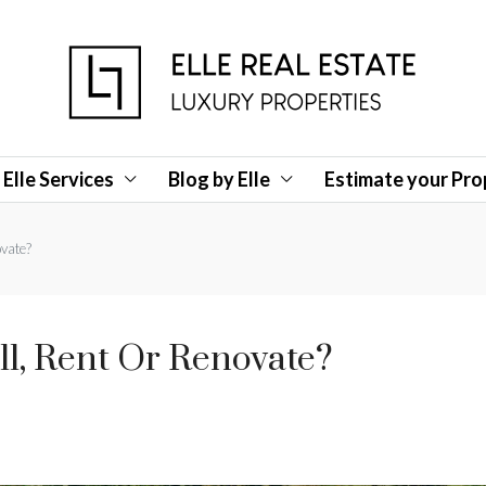
Elle Services
Blog by Elle
Estimate your Pro
ovate?
ll, Rent Or Renovate?