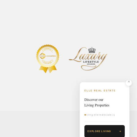
ELLE REAL ESTATE
Discover our
Living Properties
living.ellerealestate.lu
EXPLORE LIVING
→