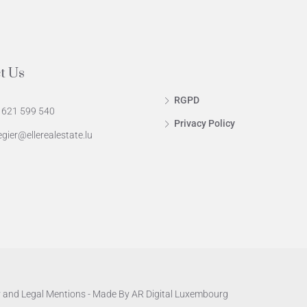
t Us
RGPD
 621 599 540
Privacy Policy
egier@ellerealestate.lu
y
and
Legal Mentions
- Made By
AR Digital Luxembourg