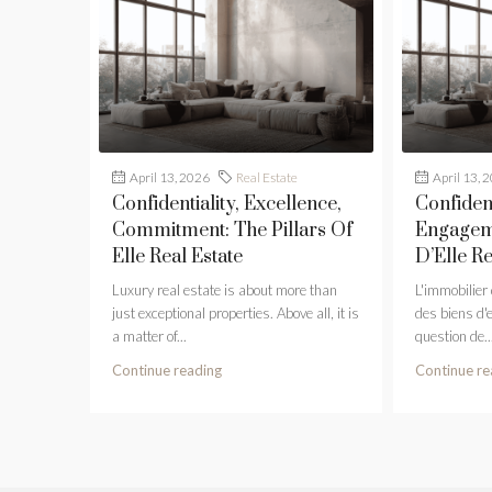
April 13, 2026
Real Estate
April 13, 
Confidentiality, Excellence,
Confident
Commitment: The Pillars Of
Engageme
Elle Real Estate
D’Elle Re
Luxury real estate is about more than
L'immobilier
just exceptional properties. Above all, it is
des biens d'
a matter of...
question de..
Continue reading
Continue re