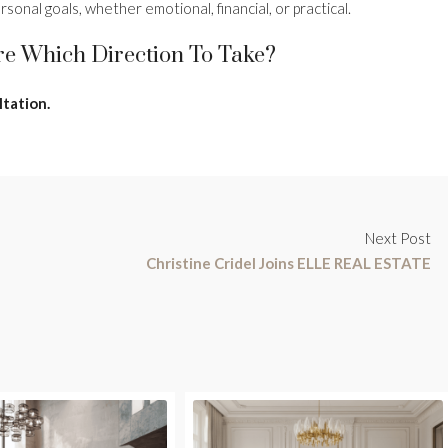
sonal goals, whether emotional, financial, or practical.
re Which Direction To Take?
ltation.
Next Post
Christine Cridel Joins ELLE REAL ESTATE