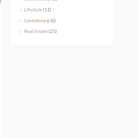
Lifestyle
(11)
Luxembourg
(6)
Real Estate
(25)