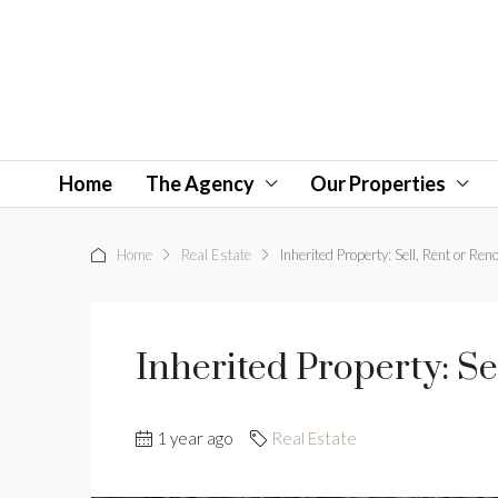
Home
The Agency
Our Properties
Home
Real Estate
Inherited Property: Sell, Rent or Ren
Inherited Property: Se
1 year ago
Real Estate