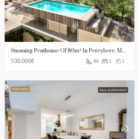
Stunning Penthouse Of 80m² In Pereybere, Mauritius
530.000€
80
2
2
FEATURED
SALE AGREEMENT