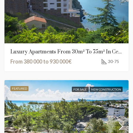
Luxury Apartments From 30m² To 75m² In Cerbère, France
From 380 000 to 930 000€
30-75
FEATURED
FOR SALE
NEW CONSTRUCTION