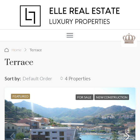
Home
Terrace
Terrace
Sort by:
4 Properties
Default Order
FEATURED
FOR SALE
NEW CONSTRUCTION