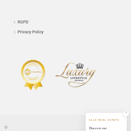
RGPD
Privacy Policy
ELLE REAL ESTATE
©
Discover our