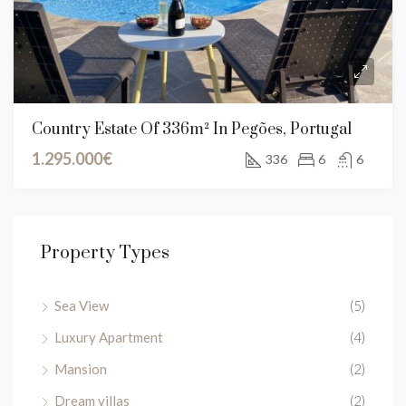
Country Estate Of 336m² In Pegões, Portugal
1.295.000€
336
6
6
Property Types
Sea View
(5)
Luxury Apartment
(4)
Mansion
(2)
Dream villas
(2)