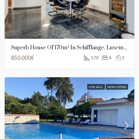
Superb House Of 170m² In Schifflange, Luxembourg
850.000€
170
4
2
FOR SALE
NEW LISTING