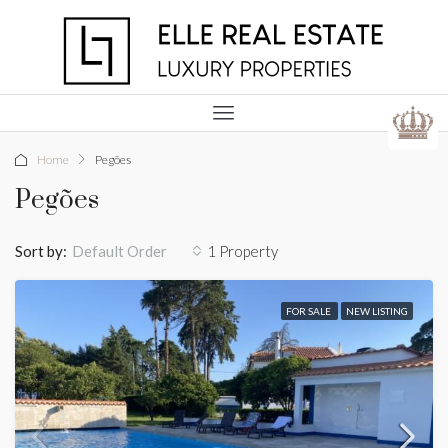
Home
Pegões
Pegões
Sort by:
1 Property
Default Order
FOR SALE
NEW LISTING