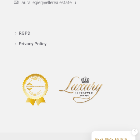
laura.legier@ellerealestate.lu
RGPD
Privacy Policy
ELLE REAL ESTATE