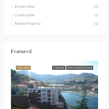
Dream villas
(2)
Countryside
(1)
Rental Property
(1)
Featured
SALE
FEATURED
FOR SALE
NEW CONSTRUCTION
FEA