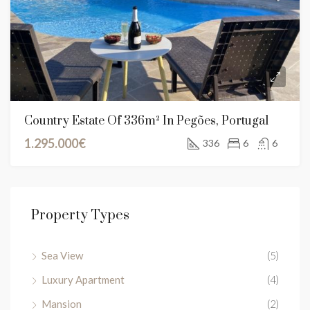
Country Estate Of 336m² In Pegões, Portugal
1.295.000€
336
6
6
Property Types
Sea View
(5)
Luxury Apartment
(4)
Mansion
(2)