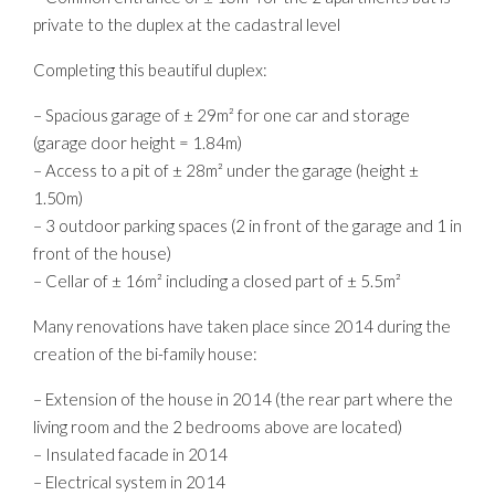
private to the duplex at the cadastral level
Completing this beautiful duplex:
– Spacious garage of ± 29m² for one car and storage
(garage door height = 1.84m)
– Access to a pit of ± 28m² under the garage (height ±
1.50m)
– 3 outdoor parking spaces (2 in front of the garage and 1 in
front of the house)
– Cellar of ± 16m² including a closed part of ± 5.5m²
Many renovations have taken place since 2014 during the
creation of the bi-family house:
– Extension of the house in 2014 (the rear part where the
living room and the 2 bedrooms above are located)
– Insulated facade in 2014
– Electrical system in 2014