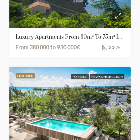
Luxury Apartments From 30m² To 75m² In Cerbère, France
From 380 000 to 930 000€
30-75
FEATURED
FOR SALE
NEW CONSTRUCTION