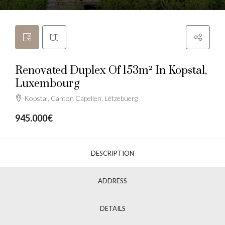
Renovated Duplex Of 153m² In Kopstal,
Luxembourg
Kopstal, Canton Capellen, Lëtzebuerg
945.000€
DESCRIPTION
ADDRESS
DETAILS