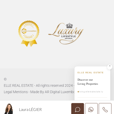
ELLE REAL ESTATE
©
Discover our
Living Properties
ELLE REAL ESTATE - All rights reserved 2024 -
Privacy Policy
and
Legal Mentions
- Made By
AR Digital Luxembourg
living.ellerealestate.lu
EXPLORE LIVING
→
Laura LÉGIER