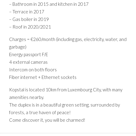
– Bathroom in 2015 and kitchen in 2017
– Terrace in 2017
– Gas boiler in 2019
– Roof in 2020/2021
Charges = €260/month (including gas, electricity, water, and
garbage)
Energy passport F/E
4 external cameras
Intercom on both floors
Fiber internet + Ethernet sockets
Kopstal is located 10km from Luxembourg City, with many
amenities nearby.
The duplex is in a beautiful green setting, surrounded by
forests, a true haven of peace!
Come discover it, you will be charmed!