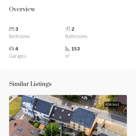
Overview
3
2
Bedrooms
Bathrooms
4
153
Garages
m²
Similar Listings
FOR SALE