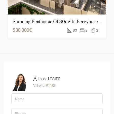
Stunning Penthouse Of 80m² In Pereybere, Mauritius
530.000€
80
2
2
Laura LÉGIER
View Listings