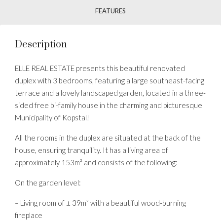
FEATURES
Description
ELLE REAL ESTATE presents this beautiful renovated
duplex with 3 bedrooms, featuring a large southeast-facing
terrace and a lovely landscaped garden, located in a three-
sided free bi-family house in the charming and picturesque
Municipality of Kopstal!
All the rooms in the duplex are situated at the back of the
house, ensuring tranquility. It has a living area of
approximately 153m² and consists of the following:
On the garden level:
– Living room of ± 39m² with a beautiful wood-burning
fireplace