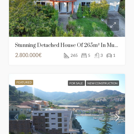
Stunning Detached House Of 265m² In Mullendorf, Luxembourg
2.800.000€
265
5
3
1
FEATURED
FOR SALE
NEW CONSTRUCTION