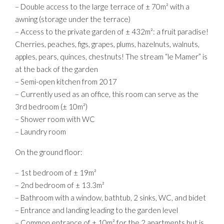
– Double access to the large terrace of ± 70m² with a
awning (storage under the terrace)
– Access to the private garden of ± 432m²: a fruit paradise!
Cherries, peaches, figs, grapes, plums, hazelnuts, walnuts,
apples, pears, quinces, chestnuts! The stream “le Mamer” is
at the back of the garden
– Semi-open kitchen from 2017
– Currently used as an office, this room can serve as the
3rd bedroom (± 10m²)
– Shower room with WC
– Laundry room
On the ground floor:
– 1st bedroom of ± 19m²
– 2nd bedroom of ± 13.3m²
– Bathroom with a window, bathtub, 2 sinks, WC, and bidet
– Entrance and landing leading to the garden level
– Common entrance of ± 10m² for the 2 apartments but is