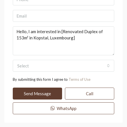
Select
By submitting this form I agree to
Terms of Use
Send Message
Call
WhatsApp