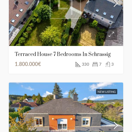
Terraced House 7 Bedrooms In Schrassig
1.800.000€
330
7
3
NEW LISTING