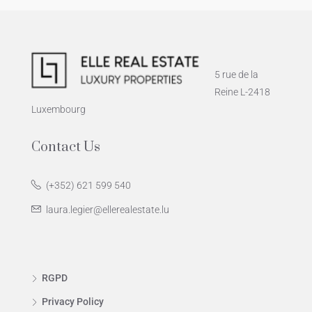
5 rue de la
Reine L-2418
Luxembourg
Contact Us
(+352) 621 599 540
laura.legier@ellerealestate.lu
RGPD
Privacy Policy