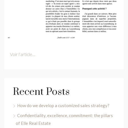
Voir l’article…
Recent Posts
How do we develop a customized sales strategy?
Confidentiality, excellence, commitment: the pillars
of Elle Real Estate