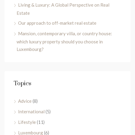
Living & Luxury: A Global Perspective on Real
Estate
Our approach to off-market real estate
Mansion, contemporary villa, or country house:
which luxury property should you choose in
Luxembourg?
Topics
Advice
(8)
International
(5)
Lifestyle
(11)
Luxembourg
(6)