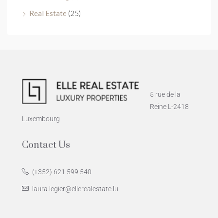
Real Estate
(25)
5 rue de la
Reine L-2418
Luxembourg
Contact Us
(+352) 621 599 540
laura.legier@ellerealestate.lu