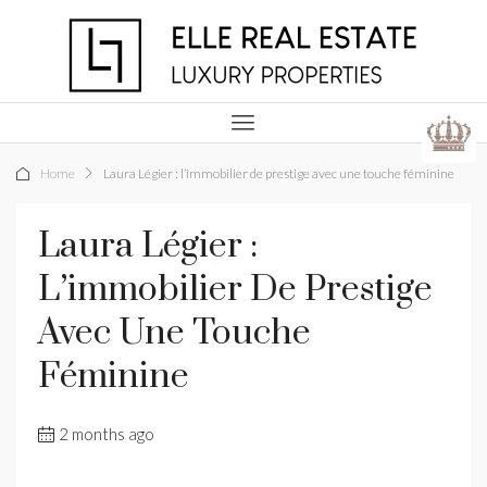
Home
Laura Légier : l’immobilier de prestige avec une touche féminine
Laura Légier :
L’immobilier De Prestige
Avec Une Touche
Féminine
2 months ago