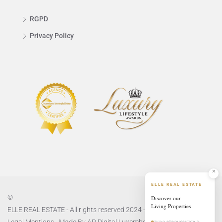
RGPD
Privacy Policy
ELLE REAL ESTATE
©
Discover our
Living Properties
ELLE REAL ESTATE - All rights reserved 2024 -
Privacy Policy
and
Legal Mentions
- Made By
AR Digital Luxembourg
living.ellerealestate.lu